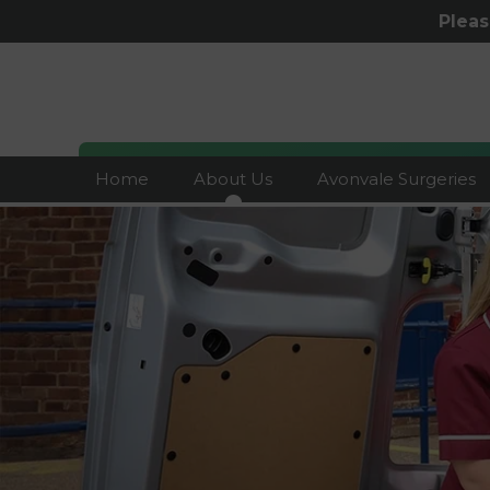
Plea
Home
About Us
Avonvale Surgeries