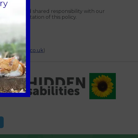
gement and shared responsibility with our
y implementation of this policy.
nnaeusgroup.co.uk
)