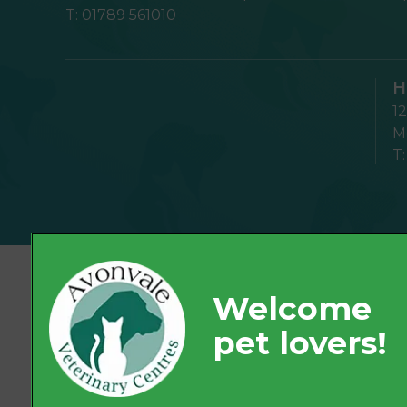
T:
01789 561010
H
1
Mo
T
© 2026 Avonvale Veterinary Centres,