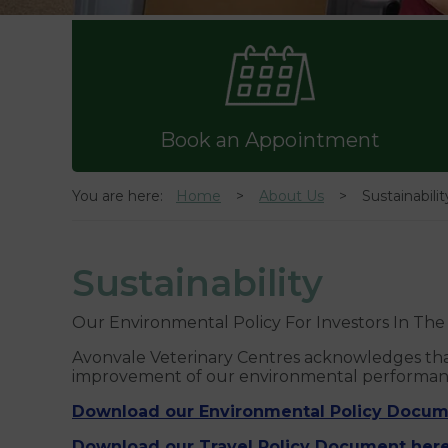
Book an Appointment
You are here:
Home
About Us
Sustainabilit
Sustainability
Our Environmental Policy For Investors In Th
Avonvale Veterinary Centres acknowledges that
improvement of our environmental performance
Download our Environmental Policy Docum
Download our Travel Policy Document here