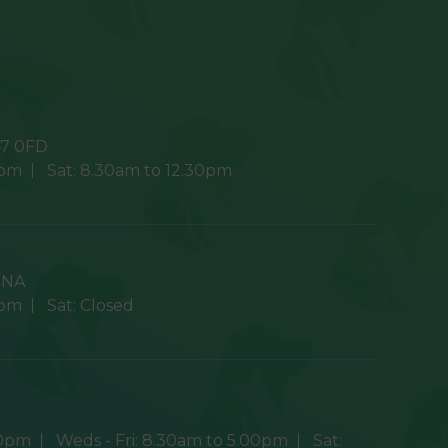
7 0FD
0pm
Sat:
8.30am to 12.30pm
9NA
0pm
Sat:
Closed
30pm
Weds - Fri:
8.30am to 5.00pm
Sat: