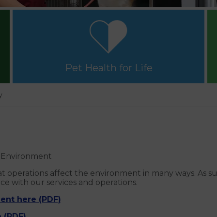
Pet Health for Life
y
e Environment
 operations affect the environment in many ways. As su
 with our services and operations.
ent here (PDF)
 (PDF)