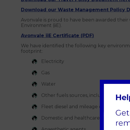
Download our Waste Management Policy D
Avonvale is proud to have been awarded their 
Environment (iiE).
Avonvale iiE Certificate (PDF)
We have identified the following key environm
footprint:
Electricity
Gas
Water
Other fuels sources, including oil for 
Fleet diesel and mileage claims
Domestic and healthcare waste
Anaesthetic agents