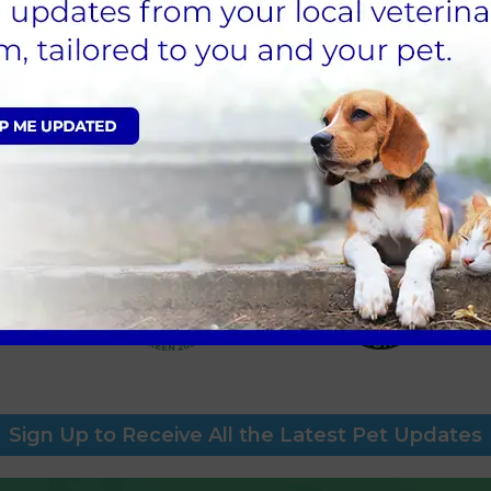
nvironmental Policy is a commitment of Avonvale’s mana
mpion and has designated responsibility for the day-to-da
agement planned, the policy will be reviewed annually.
eterinary Manager
e West, Clinical Veterinary Anaesthetist (
sustainability@li
Sign Up to Receive All the Latest Pet Updates