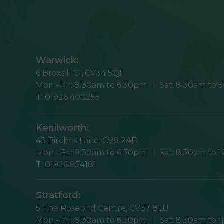
Warwick:
6 Broxell Cl,
CV34 5QF
Mon - Fri:
8.30am to 6.30pm
Sat:
8.30am to 
T:
01926 400255
Kenilworth:
43 Birches Lane,
CV8 2AB
Mon - Fri:
8.30am to 6.30pm
Sat:
8.30am to 
T:
01926 854181
Stratford:
5 The Rosebird Centre,
CV37 8LU
Mon - Fri:
8.30am to 6.30pm
Sat:
8.30am to 