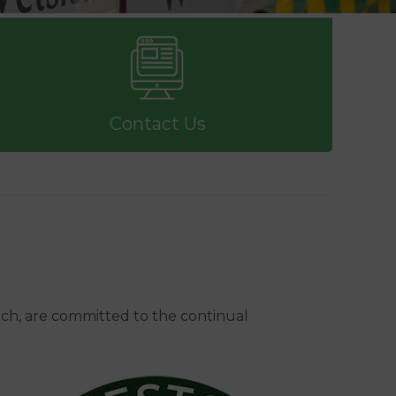
Contact Us
ch, are committed to the continual