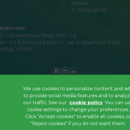
Closed
T:
01926 421465
eathcote:
23 - 125 Heathcote Road,
CV31 2LX
n - Fri:
8.30am to 6.30pm
Sat:
8.30am to 12.30pm
:
01926 337790
We use cookies to personalize content and ad
Privacy Policy
to provide social media features and to analy
Cookies
our traffic. See our
cookie policy
(opens in a
. You can u
cookie settings to change your preferences.
Sitemap
Click "Accept cookies" to enable all cookies, o
Complaints
"Reject cookies" if you do not want them.