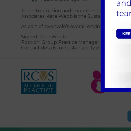
The introduction and implementation of the E
Associates. Kate Webb is the Sustainability Cha
As part of Avonvale’s overall environment man
Signed: Kate Webb
Position: Group Practice Manager, Avonvale V
Contact details for sustainability enquiries: Elli