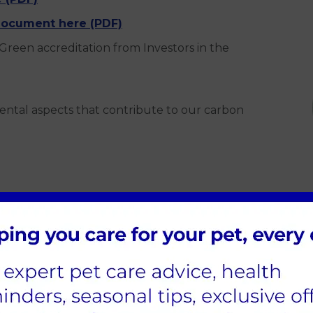
ocument here (PDF)
Green accreditation from Investors in the
ental aspects that contribute to our carbon
generators