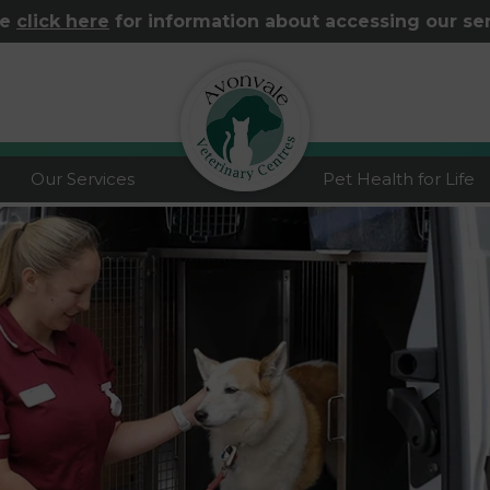
se
click here
for information about accessing our se
logo
Our Services
Pet Health for Life