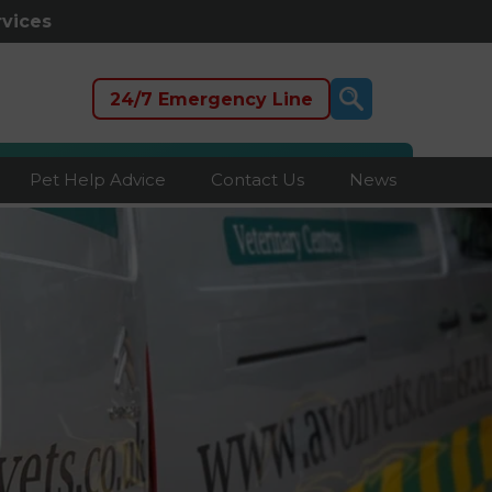
rvices
24/7 Emergency Line
Pet Help Advice
Contact Us
News