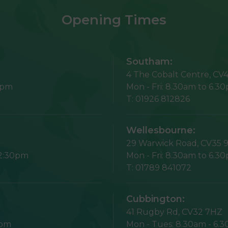
Opening Times
Southam:
4 The Cobalt Centre,
CV4
5pm
Mon - Fri:
8.30am to 6.3
T:
01926 812826
Wellesbourne:
29 Warwick Road,
CV35 
12:30pm
Mon - Fri:
8.30am to 6.3
T:
01789 841072
Cubbington:
41 Rugby Rd,
CV32 7HZ
1pm
Mon - Tues:
8.30am - 6.