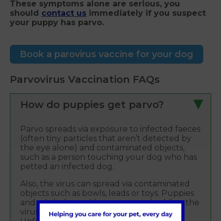
These symptoms alone are serious, you
should
contact us
immediately if you suspect
your puppy has parvo.
Book a parovirus vaccine for your dog
Parvovirus Vaccination FAQs
How do puppies get parvo?
Parvo spreads via exposure to infected faeces
(often tiny particles that aren’t detected by
the eye alone) and contaminated objects,
such as a person touching your dog who has
petted an infected dog.
Also, the virus can spread via contaminated
objects such as bowls, leads or toys. Puppies
and adult dogs with parvo start shedding the
virus within four-to-five days of exposure.