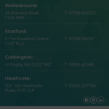
Wellesbourne:
29 Warwick Road,
T:
01789 841072
CV35 9NA
Stratford:
5 The Rosebird Centre,
T:
01789 561010
CV37 8LU
Cubbington:
41 Rugby Rd,
CV32 7HZ
T:
01926 421465
Heathcote:
123 - 125 Heathcote
T:
01926 337790
Road,
CV31 2LX