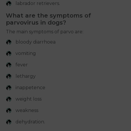
labrador retrievers.
What are the symptoms of
parvovirus in dogs?
The main symptoms of parvo are:
bloody diarrhoea
vomiting
fever
lethargy
inappetence
weight loss
weakness
dehydration.