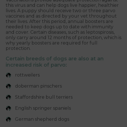
this virus and can help dogs live happier, healthier
lives. A puppy should receive two or three parvo
vaccines and as directed by your vet throughout
their lives. After this period, annual boosters are
needed to keep dogs up to date with immunity
and cover. Certain diseases, such as leptospirosis,
only carry around 12 months of protection, which is
why yearly boosters are required for full
protection.
Certain breeds of dogs are also at an
increased risk of parvo:
rottweilers
doberman pinschers
Staffordshire bull terriers
English springer spaniels
German shepherd dogs