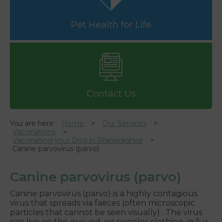
Pet Health for Life
Contact Us
You are here:
Home
Our Services
Vaccinations
Vaccinating your Dog in Warwickshire
Canine parvovirus (parvo)
Canine parvovirus (parvo)
Canine parvovirus (parvo) is a highly contagious
virus that spreads via faeces (often microscopic
particles that cannot be seen visually) . The virus
can live on the ground, on peoples clothing, in fur,