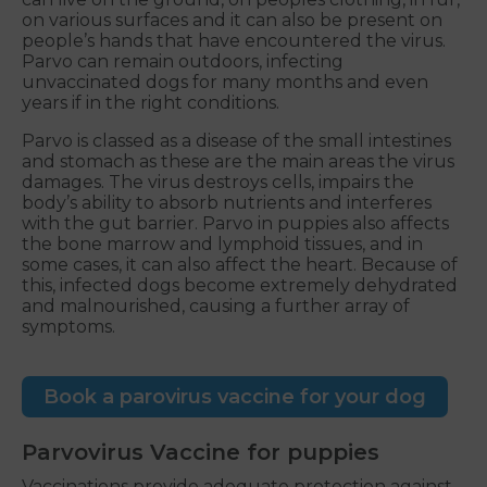
on various surfaces and it can also be present on
people’s hands that have encountered the virus.
Parvo can remain outdoors, infecting
unvaccinated dogs for many months and even
years if in the right conditions.
Parvo is classed as a disease of the small intestines
and stomach as these are the main areas the virus
damages. The virus destroys cells, impairs the
body’s ability to absorb nutrients and interferes
with the gut barrier. Parvo in puppies also affects
the bone marrow and lymphoid tissues, and in
some cases, it can also affect the heart. Because of
this, infected dogs become extremely dehydrated
and malnourished, causing a further array of
symptoms.
Book a parovirus vaccine for your dog
Parvovirus Vaccine for puppies
Vaccinations provide adequate protection against