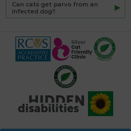
Can cats get parvo from an
infected dog?