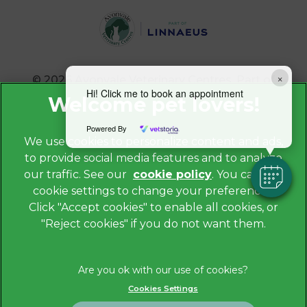
×
© 2026 Avonvale Veterinary Centres,
Part of
Linnaeus, an Affiliate of Mars, Incorporated
Hi! Click me to book an appointment
Website by Clickingmad
Powered By
We use cookies to personalize content and ads,
to provide social media features and to analyze
Privacy Policy
our traffic. See our
cookie policy
(opens in a
. You can use
Legals Notice
cookie settings to change your preferences.
new tab)
Cookies
Click "Accept cookies" to enable all cookies, or
"Reject cookies" if you do not want them.
Modern Slavery Act
Sitemap
Terms of Service
Cookies Settings
Complaints