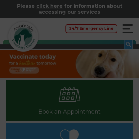
Please
click here
for information about
accessing our services
24/7 Emergency Line
Book an Appointment