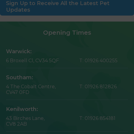
Sign Up to Receive All the Latest Pet
Updates
Opening Times
Warwick:
6 Broxell Cl,
CV34 5QF
T:
01926 400255
Southam:
4 The Cobalt Centre,
T:
01926 812826
CV47 0FD
Kenilworth:
43 Birches Lane,
T:
01926 854181
CV8 2AB