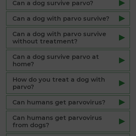
Can a dog survive parvo?
Can a dog with parvo survive?
Can a dog with parvo survive
without treatment?
Can a dog survive parvo at
home?
How do you treat a dog with
parvo?
Can humans get parvovirus?
Can humans get parvovirus
from dogs?