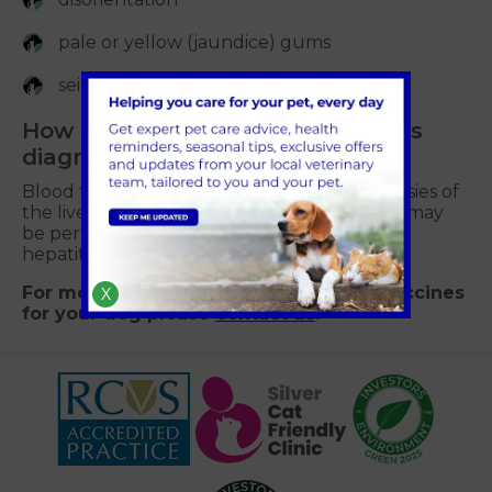
pale or yellow (jaundice) gums
seizures.
How is infectious hepatitis in dogs
diagnosed?
Blood tests, ultrasound scans as well as biopsies of
the liver or collecting small samples of fluid may
be performed to diagnose canine infectious
hepatitis.
For more information about hepatitis vaccines
X
for your dog please
contact us
.