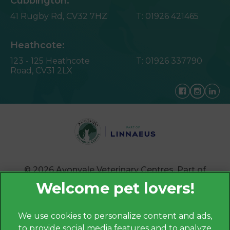
Cubbington:
41 Rugby Rd,
CV32 7HZ
T:
01926 421465
Heathcote:
123 - 125 Heathcote
T:
01926 337790
Road,
CV31 2LX
© 2026 Avonvale Veterinary Centres,
Part of
Linnaeus, an Affiliate of Mars, Incorporated
Website by Clickingmad
We use cookies to personalize content and ads,
to provide social media features and to analyze