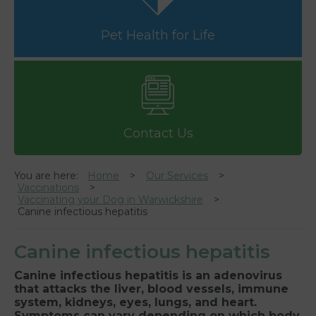
Pet Health for Life
Contact Us
You are here:
Home
Our Services
Vaccinations
Vaccinating your Dog in Warwickshire
Canine infectious hepatitis
Canine infectious hepatitis
Canine infectious hepatitis is an adenovirus
that attacks the liver, blood vessels, immune
system, kidneys, eyes, lungs, and heart.
Symptoms can vary depending on which body