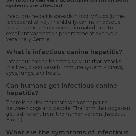
systems are affected.
Infectious hepatitis spreads in bodily fluids (urine,
faeces and saliva). Thankfully, canine infectious
hepatitis has largely been eliminated due to
excellent vaccination programme at Avonvale
Veterinary Centre.
What is infectious canine hepatitis?
Infectious canine hepatitis is a virus that attacks
the liver, blood vessels, immune system, kidneys,
eyes, lungs, and heart.
Can humans get infectious canine
hepatitis?
There is no risk of transmission of hepatitis
between dogs and people. The form that dogs can
get is different from the human version (hepatitis
B or C).
What are the symptoms of infectious