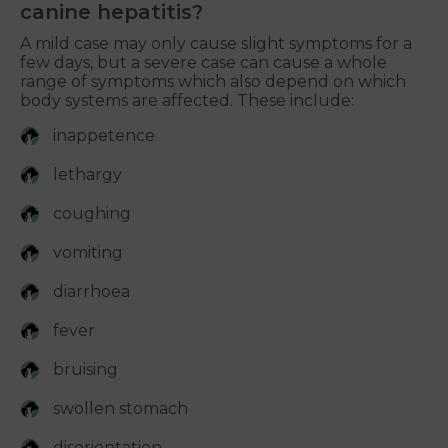
canine hepatitis?
A mild case may only cause slight symptoms for a
few days, but a severe case can cause a whole
range of symptoms which also depend on which
body systems are affected. These include:
inappetence
lethargy
coughing
vomiting
diarrhoea
fever
bruising
swollen stomach
disorientation