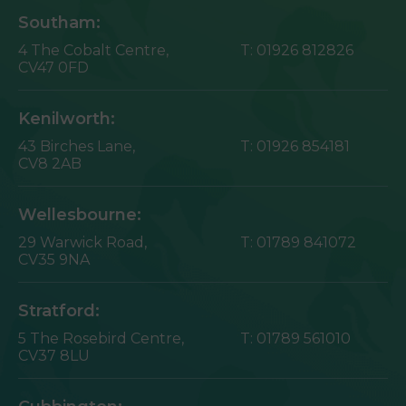
Southam:
4 The Cobalt Centre,
T:
01926 812826
CV47 0FD
Kenilworth:
43 Birches Lane,
T:
01926 854181
CV8 2AB
Wellesbourne:
29 Warwick Road,
T:
01789 841072
CV35 9NA
Stratford:
5 The Rosebird Centre,
T:
01789 561010
CV37 8LU