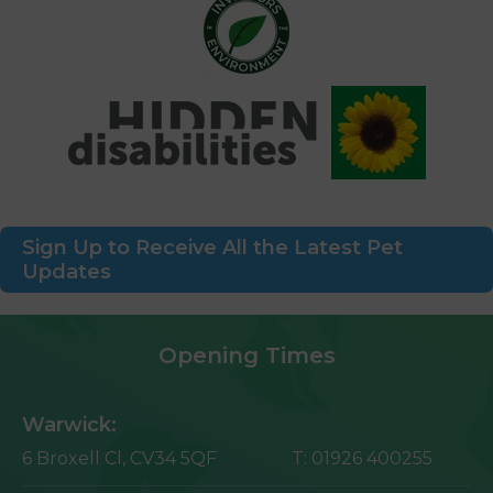
Sign Up to Receive All the Latest Pet
Updates
Opening Times
Warwick:
6 Broxell Cl,
CV34 5QF
T:
01926 400255