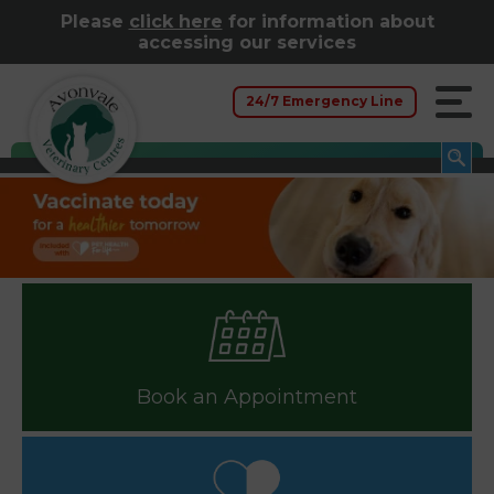
Please
click here
for information about
accessing our services
24/7 Emergency Line
Book an Appointment