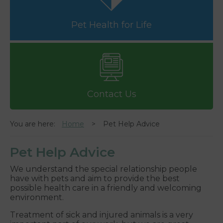
Pet Health for Life
Contact Us
You are here:
Home
Pet Help Advice
Pet Help Advice
We understand the special relationship people
have with pets and aim to provide the best
possible health care in a friendly and welcoming
environment.
Treatment of sick and injured animals is a very