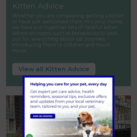
Kitten Advice
Whether you are considering getting a kitten
or have just welcomed them into your home,
we have put together lots of helpful kitten
advice on topics such as behaviours to look
out for, everything about cat zoomies,
introducing them to children and much
more!
View all Kitten Advice