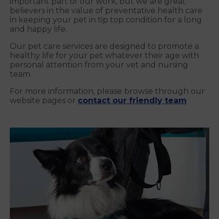
important part of our work, but we are great
believers in the value of preventative health care
in keeping your pet in tip top condition for a long
and happy life.
Our pet care services are designed to promote a
healthy life for your pet whatever their age with
personal attention from your vet and nursing
team.
For more information, please browse through our
website pages or
contact our friendly team