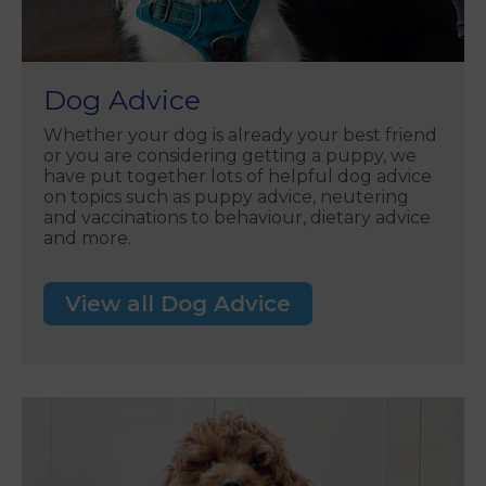
Dog Advice
Whether your dog is already your best friend
or you are considering getting a puppy, we
have put together lots of helpful dog advice
on topics such as puppy advice, neutering
and vaccinations to behaviour, dietary advice
and more.
View all Dog Advice