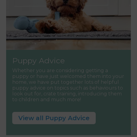
Puppy Advice
Whether you are considering getting a
puppy or have just welcomed them into your
home, we have put together lots of helpful
puppy advice on topics such as behaviours to
look out for, crate training, introducing them
to children and much more!
View all Puppy Advice