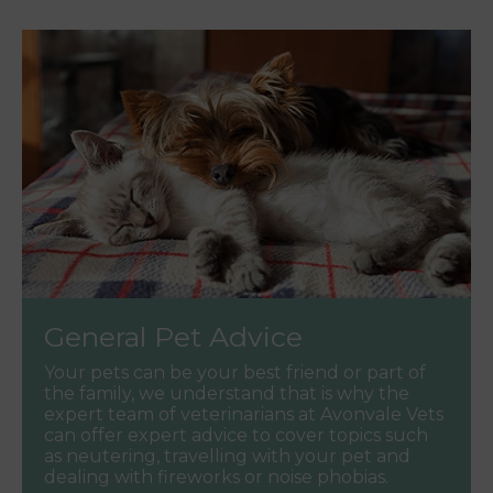
General Pet Advice
Your pets can be your best friend or part of
the family, we understand that is why the
expert team of veterinarians at Avonvale Vets
can offer expert advice to cover topics such
as neutering, travelling with your pet and
dealing with fireworks or noise phobias.