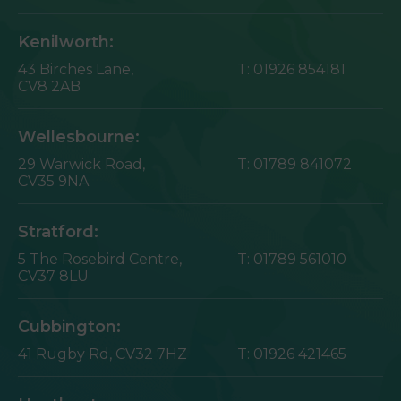
Kenilworth:
43 Birches Lane,
T:
01926 854181
CV8 2AB
Wellesbourne:
29 Warwick Road,
T:
01789 841072
CV35 9NA
Stratford:
5 The Rosebird Centre,
T:
01789 561010
CV37 8LU
Cubbington:
41 Rugby Rd,
CV32 7HZ
T:
01926 421465