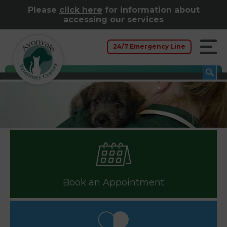
Please
click here
for information about
accessing our services
24/7 Emergency Line
Book an Appointment