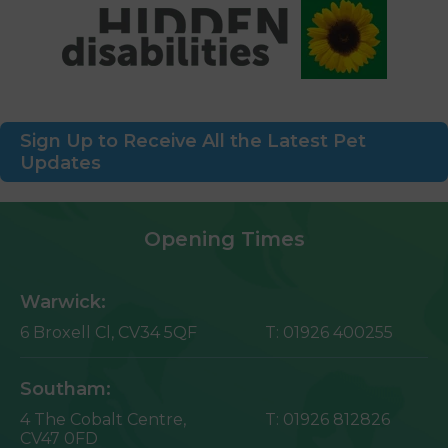
Sign Up to Receive All the Latest Pet
Updates
Opening Times
Warwick:
6 Broxell Cl,
CV34 5QF
T:
01926 400255
Southam:
4 The Cobalt Centre,
T:
01926 812826
CV47 0FD