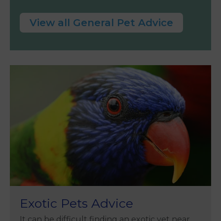
View all General Pet Advice
Exotic Pets Advice
It can be difficult finding an exotic vet near