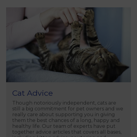
Cat Advice
Though notoriously independent, cats are
still a big commitment for pet owners and we
really care about supporting you in giving
them the best chances of a long, happy and
healthy life. Our team of experts have put
together advice articles that covers all bases,