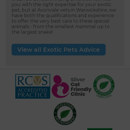
you with the right expertise for your exotic
pet, but at Avonvale vets in Warwickshire, we
have both the qualifications and experience
to offer the very best care to these special
animals - from the smallest mammal up to
the largest snake!
View all Exotic Pets Advice