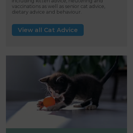
including kitten advice, neutering and
vaccinations as well as senior cat advice,
dietary advice and behaviour.
View all Cat Advice