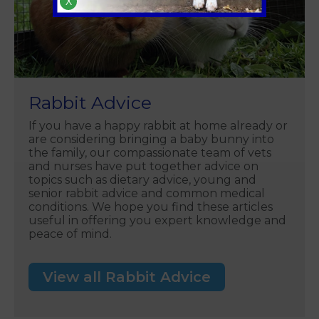
X
Rabbit Advice
If you have a happy rabbit at home already or
are considering bringing a baby bunny into
the family, our compassionate team of vets
and nurses have put together advice on
topics such as dietary advice, young and
senior rabbit advice and common medical
conditions. We hope you find these articles
useful in offering you expert knowledge and
peace of mind.
View all Rabbit Advice