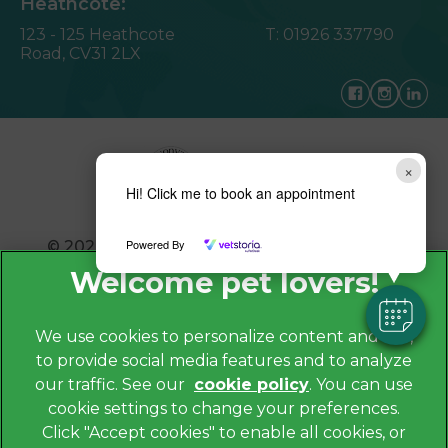
Heathcote:
123 - 125 Heathcote
T:
01926 337790
Road,
CV31 2LX
×
Hi! Click me to book an appointment
Powered By
© 2026 Avonvale Veterinary Centres,
Part of
Linnaeus, an Affiliate of Mars, Incorporated
Website by Clickingmad
We use cookies to personalize content and ads,
to provide social media features and to analyze
Privacy Policy
our traffic. See our
cookie policy
(opens in a
. You can use
Legals Notice
cookie settings to change your preferences.
new tab)
Cookies
Click "Accept cookies" to enable all cookies, or