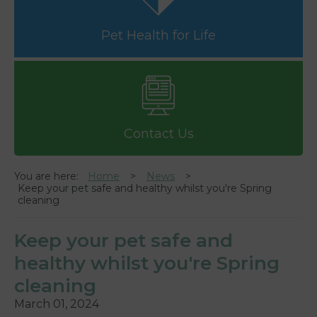
Pet Health for Life
Contact Us
You are here:
Home
News
Keep your pet safe and healthy whilst you're Spring
cleaning
Keep your pet safe and
healthy whilst you're Spring
cleaning
March 01, 2024