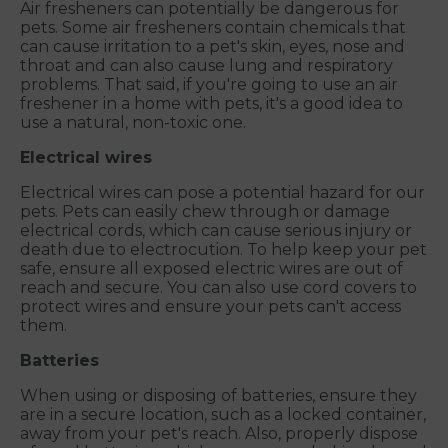
Air fresheners can potentially be dangerous for
pets. Some air fresheners contain chemicals that
can cause irritation to a pet's skin, eyes, nose and
throat and can also cause lung and respiratory
problems. That said, if you're going to use an air
freshener in a home with pets, it's a good idea to
use a natural, non-toxic one.
Electrical wires
Electrical wires can pose a potential hazard for our
pets. Pets can easily chew through or damage
electrical cords, which can cause serious injury or
death due to electrocution. To help keep your pet
safe, ensure all exposed electric wires are out of
reach and secure. You can also use cord covers to
protect wires and ensure your pets can't access
them.
Batteries
When using or disposing of batteries, ensure they
are in a secure location, such as a locked container,
away from your pet's reach. Also, properly dispose