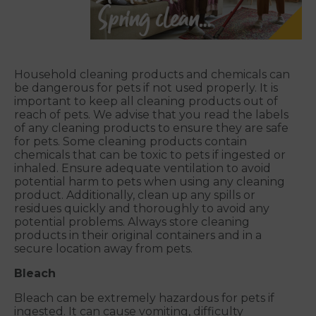
Household cleaning products and chemicals can
be dangerous for pets if not used properly. It is
important to keep all cleaning products out of
reach of pets. We advise that you read the labels
of any cleaning products to ensure they are safe
for pets. Some cleaning products contain
chemicals that can be toxic to pets if ingested or
inhaled. Ensure adequate ventilation to avoid
potential harm to pets when using any cleaning
product. Additionally, clean up any spills or
residues quickly and thoroughly to avoid any
potential problems. Always store cleaning
products in their original containers and in a
secure location away from pets.
Bleach
Bleach can be extremely hazardous for pets if
ingested. It can cause vomiting, difficulty