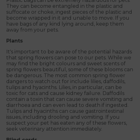
Plastic bags can be extremely hazardous for pets.
They can become entangled in the plastic and
suffocate or choke, ingest pieces of the plastic and
become wrapped in it and unable to move. If you
have bags of any kind lying around, keep them
away from your pets.
Plants
It's important to be aware of the potential hazards
that spring flowers can pose to our pets. While we
may find the bright colours and sweet scents of
spring flowers beautiful, some of these blooms can
be dangerous. The most common spring flower
dangers to watch out for include lilies, daffodils,
tulips and hyacinths. Lilies, in particular, can be
toxic for cats and cause kidney failure. Daffodils
contain a toxin that can cause severe vomiting and
diarrhoea and can even lead to death if ingested.
Tulips and hyacinths can cause gastrointestinal
issues, including drooling and vomiting. If you
suspect your pet has eaten any of these flowers,
seek veterinary attention immediately.
Blind cords