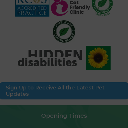
Sign Up to Receive All the Latest Pet
Updates
Opening Times