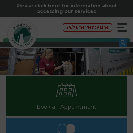
Please
click here
for information about
accessing our services
24/7 Emergency Line
Book an Appointment