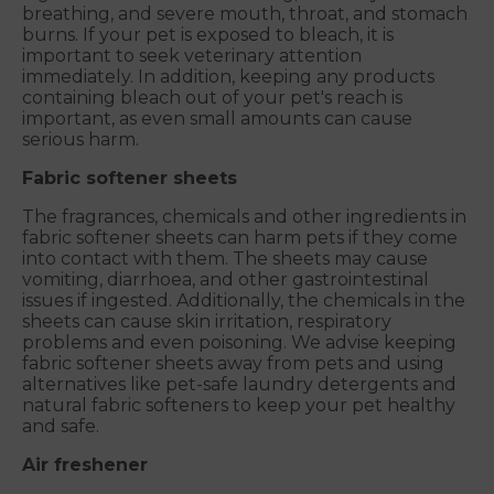
breathing, and severe mouth, throat, and stomach
burns. If your pet is exposed to bleach, it is
important to seek veterinary attention
immediately. In addition, keeping any products
containing bleach out of your pet's reach is
important, as even small amounts can cause
serious harm.
Fabric softener sheets
The fragrances, chemicals and other ingredients in
fabric softener sheets can harm pets if they come
into contact with them. The sheets may cause
vomiting, diarrhoea, and other gastrointestinal
issues if ingested. Additionally, the chemicals in the
sheets can cause skin irritation, respiratory
problems and even poisoning. We advise keeping
fabric softener sheets away from pets and using
alternatives like pet-safe laundry detergents and
natural fabric softeners to keep your pet healthy
and safe.
Air freshener