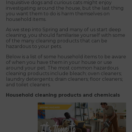
Inquisitive dogs and curious cats might enjoy
investigating around the house, but the last thing
you want them to do is harm themselves on
household items.
As we step into Spring and many of us start deep
cleaning, you should familiarise yourself with some
of the many cleaning products that can be
hazardous to your pets.
Below is a list of some household items to be aware
of when you have them in your house or use
around your pet. The most common hazardous
cleaning products include bleach; oven cleaners;
laundry detergents; drain cleaners; floor cleaners;
and toilet cleaners.
Household cleaning products and chemicals