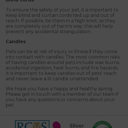
To ensure the safety of your pet, it is important to
keep blind and curtain cords tied up and out of
reach. If possible, tie them in a high knot, so they
are completely out of harm's way; this will help
prevent any accidental strangulation.
Candles
Pets can be at risk of injury or illness if they come
into contact with candles. The most common risks
of having candles around pets include wax burns,
accidental ingestion, heat burns, and fire hazards.
It is important to keep candles out of pets' reach
and never leave a lit candle unattended.
We hope you have a happy and healthy spring.
Please get in touch with a member of our team if
you have any questions or concerns about your
pet.