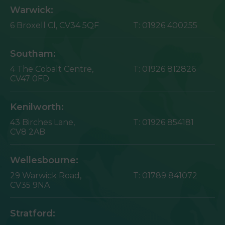
Warwick:
6 Broxell Cl,
CV34 5QF
T:
01926 400255
Southam:
4 The Cobalt Centre,
T:
01926 812826
CV47 0FD
Kenilworth:
43 Birches Lane,
T:
01926 854181
CV8 2AB
Wellesbourne:
29 Warwick Road,
T:
01789 841072
CV35 9NA
Stratford: