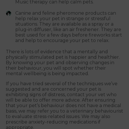
Music therapy can help calm pets.
Canine and feline pheromone products can
help relax your pet in strange or stressful
situations. They are available as a spray or a
plug-in diffuser, like an air freshener. They are
best used for a few days before fireworks start
and help to encourage your pet to relax.
There is lots of evidence that a mentally and
physically stimulated pet is happier and healthier.
By knowing your pet and observing changes in
their behaviour, you will spot whether their
mental wellbeing is being impacted.
If you have tried several of the techniques we’ve
suggested and are concerned your pet is
exhibiting signs of distress, contact your vet who
will be able to offer more advice. After ensuring
that your pet’s behaviour does not have a medical
basis, we may refer you to a veterinary behaviourist
to evaluate stress-related issues. We may also
prescribe anxiety-reducing medications if
appropriate.