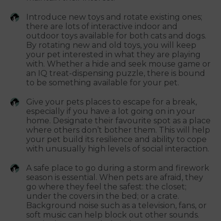
Introduce new toys and rotate existing ones;
there are lots of interactive indoor and
outdoor toys available for both cats and dogs.
By rotating new and old toys, you will keep
your pet interested in what they are playing
with. Whether a hide and seek mouse game or
an IQ treat-dispensing puzzle, there is bound
to be something available for your pet.
Give your pets places to escape for a break,
especially if you have a lot going on in your
home. Designate their favourite spot as a place
where others don’t bother them. This will help
your pet build its resilience and ability to cope
with unusually high levels of social interaction.
A safe place to go during a storm and firework
season is essential. When pets are afraid, they
go where they feel the safest: the closet;
under the covers in the bed; or a crate.
Background noise such as a television, fans, or
soft music can help block out other sounds.