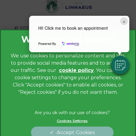
×
Hi! Click me to book an appointment
© 2026 Avonvale Veterinary Centres,
Part of
Linnaeus, an Affiliate of Mars, Incorporated
Powered By
Website by Clickingmad
We use cookies to personalize content and ads,
to provide social media features and to analyze
Privacy Policy
our traffic. See our
cookie policy
(opens in a
. You can use
Legals Notice
cookie settings to change your preferences.
new tab)
Cookies
Click "Accept cookies" to enable all cookies, or
"Reject cookies" if you do not want them.
Modern Slavery Act
Sitemap
Terms of Service
Cookies Settings
Complaints
Customer Charter
Accept Cookies