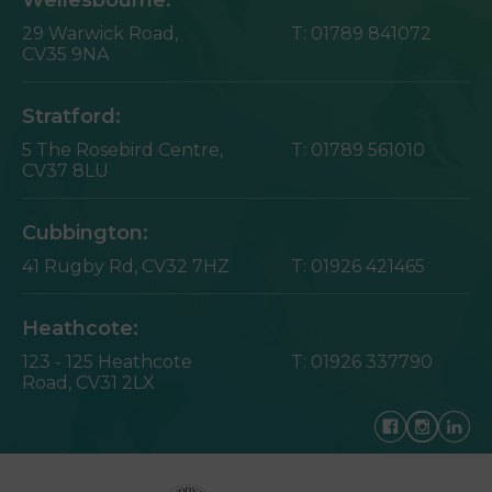
29 Warwick Road,
T:
01789 841072
CV35 9NA
Stratford:
5 The Rosebird Centre,
T:
01789 561010
CV37 8LU
Cubbington:
41 Rugby Rd,
CV32 7HZ
T:
01926 421465
Heathcote:
123 - 125 Heathcote
T:
01926 337790
Road,
CV31 2LX