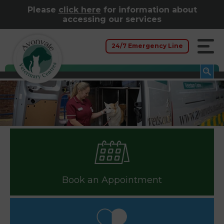
Please
click here
for information about
accessing our services
24/7 Emergency Line
Book an Appointment