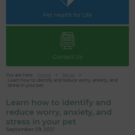
Pet Health for Life
Contact Us
You are here:
Home
News
Learn how to identify and reduce worry, anxiety, and
stress in your pet
Learn how to identify and
reduce worry, anxiety, and
stress in your pet
September 09, 2021