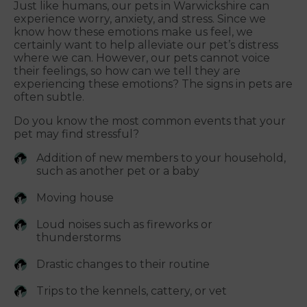
Just like humans, our pets in Warwickshire can
experience worry, anxiety, and stress. Since we
know how these emotions make us feel, we
certainly want to help alleviate our pet’s distress
where we can. However, our pets cannot voice
their feelings, so how can we tell they are
experiencing these emotions? The signs in pets are
often subtle.
Do you know the most common events that your
pet may find stressful?
Addition of new members to your household,
such as another pet or a baby
Moving house
Loud noises such as fireworks or
thunderstorms
Drastic changes to their routine
Trips to the kennels, cattery, or vet