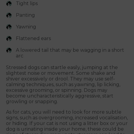
Tight lips
Panting
Yawning
Flattened ears
A lowered tail that may be wagging in a short
arc
Stressed dogs can startle easily, jumping at the
slightest noise or movement. Some shake and
shiver excessively or drool. They may use self-
calming techniques, such as yawning, lip licking,
excessive grooming, or spinning. Dogs may
become uncharacteristically aggressive, start
growling or snapping.
As for cats, you will need to look for more subtle
signs, such as overgrooming, increased vocalisation,
or hiding. If your cat is not using a litter box or your
dog is urinating inside your home, these could be