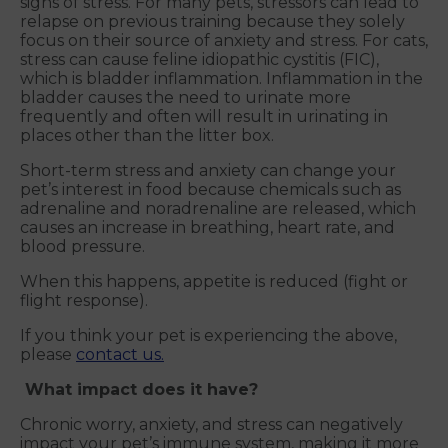
signs of stress. For many pets, stressors can lead to
relapse on previous training because they solely
focus on their source of anxiety and stress. For cats,
stress can cause feline idiopathic cystitis (FIC),
which is bladder inflammation. Inflammation in the
bladder causes the need to urinate more
frequently and often will result in urinating in
places other than the litter box.
Short-term stress and anxiety can change your
pet’s interest in food because chemicals such as
adrenaline and noradrenaline are released, which
causes an increase in breathing, heart rate, and
blood pressure.
When this happens, appetite is reduced (fight or
flight response).
If you think your pet is experiencing the above,
please
contact us.
What impact does it have?
Chronic worry, anxiety, and stress can negatively
impact your pet’s immune system, making it more