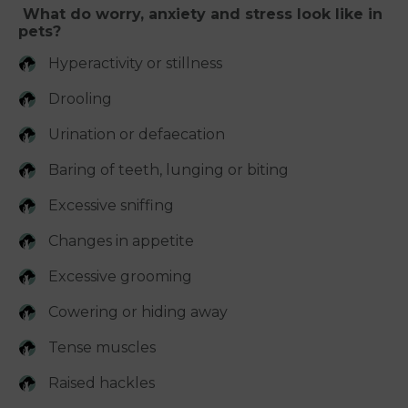
What do worry, anxiety and stress look like in
pets?
Hyperactivity or stillness
Drooling
Urination or defaecation
Baring of teeth, lunging or biting
Excessive sniffing
Changes in appetite
Excessive grooming
Cowering or hiding away
Tense muscles
Raised hackles