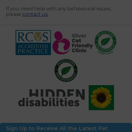
If you need help with any behavioural issues,
please
contact us.
Sign Up to Receive All the Latest Pet