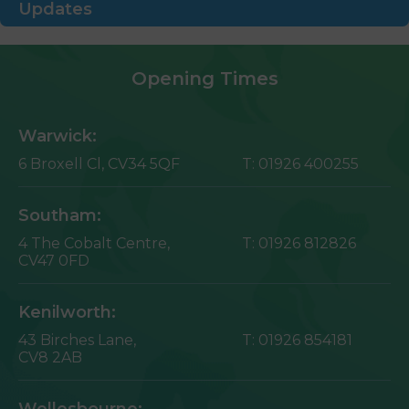
Updates
Opening Times
Warwick:
6 Broxell Cl,
CV34 5QF
T:
01926 400255
Southam:
4 The Cobalt Centre,
T:
01926 812826
CV47 0FD
Kenilworth:
43 Birches Lane,
T:
01926 854181
CV8 2AB
Wellesbourne: