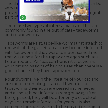
The thought of worms in your beloved cat can be
very unpleasant. However, understanding
prevention options for worms in cats is an integral
part of responsible pet ownership.
X
There are two types of internal parasites that are
commonly found in the gut of cats – tapeworms
and roundworms.
Tapeworms are flat, tape-like worms that attach to
the wall of the gut. Your cat may become infected
with tapeworm if they were to ingest something
that was a host for the tapeworm eggs, such as a
flea or rodent. As fleas can transmit tapeworm, if
your cat shows signs of having fleas, then there is a
good chance they have tapeworm too.
Roundworms live in the intestine of your cat and
are more resembling of an earthworm. Like
tapeworms, their eggs are passed in the faeces,
and although not infectious straight away after
being passed, they will be after only a couple of
days and remain infectious for years! It is also
common for roundworms to be passed on from a