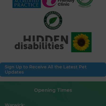
Sign Up to Receive All the Latest Pet
Updates
Opening Times
Warwick: