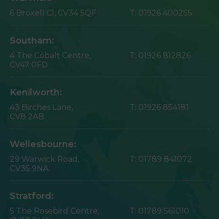
6 Broxell Cl,
CV34 5QF
T:
01926 400255
Southam:
4 The Cobalt Centre,
T:
01926 812826
CV47 0FD
Kenilworth:
43 Birches Lane,
T:
01926 854181
CV8 2AB
Wellesbourne:
29 Warwick Road,
T:
01789 841072
CV35 9NA
Stratford:
5 The Rosebird Centre,
T:
01789 561010