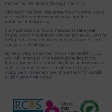
mother to her kittens through the milk.
Although not fatal, the presence of worms in cats
can lead to symptoms such as weight loss,
irritation, and diarrhoea.
For most cats, it is recommended to take year-
round worm prevention. We can advise you on the
best product based on the type of worm found
and your cat’s lifestyle.
By becoming a member of our Pet Health Club,
you will receive all the essential medication to
keep your cat free from ticks, fleas, and worms, as
well as routine checks to make sure they are
doing well. Ask a member of our team for details
or
sign up online
today!