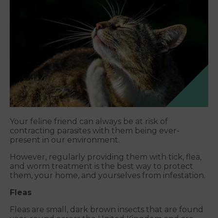
Your feline friend can always be at risk of
contracting parasites with them being ever-
present in our environment.
However, regularly providing them with tick, flea,
and worm treatment is the best way to protect
them, your home, and yourselves from infestation.
Fleas
Fleas are small, dark brown insects that are found