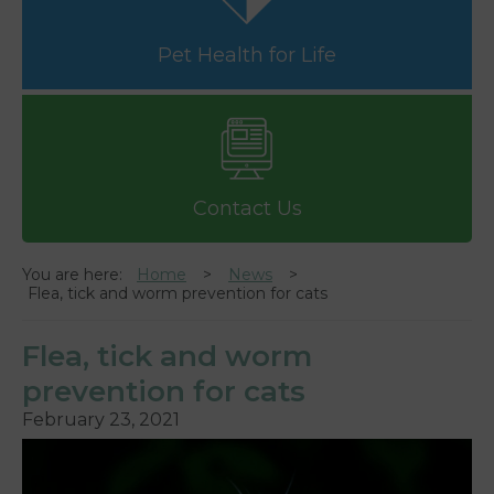
Pet Health for Life
Contact Us
You are here:
Home
News
Flea, tick and worm prevention for cats
Flea, tick and worm
prevention for cats
February 23, 2021