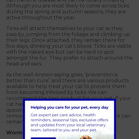
Although you are most likely to come across ticks
during the spring and autumn seasons, they are
active throughout the year.
Ticks will attach themselves to your cat as they
pass by, jumping from the foliage and climbing up
their legs. Once attached, they remain there for
five days, drinking your cat’s blood. Ticks are visible
with the naked eye but can be hard to spot
amongst the fur. They prefer to attach around the
head and ears.
As the well-known saying goes, ‘prevention is
better than cure’, and there are various products
available to help treat your cat to prevent them
from becoming infested by ticks. We can
recommend the best product for your pet. If your
cat has a tick, then contact us to arrange an
appointment to remove it, as if they are not
removed correctly the mouthparts of the tick can
remain in the skin leading to infection.
Worms