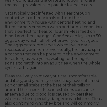
year-round across the United Kingdom and are
the most prevalent skin parasite found in cats.
Cats typically get infested with fleas through
contact with other animals or from their
environment. A house with central heating and
fitted carpets creates a warm and humid condition
that is perfect for fleas to flourish. Fleas feed on
blood and then lay eggs. One flea can lay up to 50
eggs a day which fall off wherever your cat goes.
The eggs hatch into larvae which live in dark
recesses of your home. Eventually, the larvae spin
a cocoon that can be present in the environment
for as long as two years, waiting for the right
signals to hatch into an adult flea when the whole
cycle starts again.
Fleas are likely to make your cat uncomfortable
and itchy, and you may notice they have inflamed
skin or small scabs at the base of their tails or
around their necks. Flea infestations can cause
anaemia due to blood loss caused by parasites,
which can be especially dangerous in kittens. Fleas
also don’t mind who they bite and will commonly