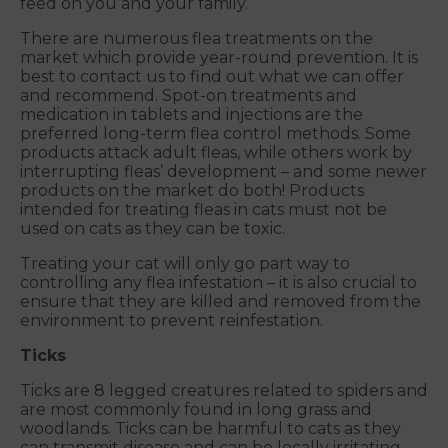
feed on you and your family.
There are numerous flea treatments on the
market which provide year-round prevention. It is
best to contact us to find out what we can offer
and recommend. Spot-on treatments and
medication in tablets and injections are the
preferred long-term flea control methods. Some
products attack adult fleas, while others work by
interrupting fleas’ development – and some newer
products on the market do both! Products
intended for treating fleas in cats must not be
used on cats as they can be toxic.
Treating your cat will only go part way to
controlling any flea infestation – it is also crucial to
ensure that they are killed and removed from the
environment to prevent reinfestation.
Ticks
Ticks are 8 legged creatures related to spiders and
are most commonly found in long grass and
woodlands. Ticks can be harmful to cats as they
can transmit disease and can be locally irritating.