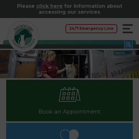
Please
click here
for information about
accessing our services
24/7 Emergency Line
Book an Appointment