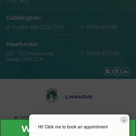
CV37 8LU
Cubbington:
41 Rugby Rd,
CV32 7HZ
T:
01926 421465
Heathcote:
123 - 125 Heathcote
T:
01926 337790
Road,
CV31 2LX
© 2026 Avonvale Veterinary Centres,
Part of
×
Linnaeus, an Affiliate of Mars, Incorporated
Hi! Click me to book an appointment