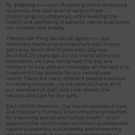
By adapting our ways of working we’ve continued
to provide the best level of care in these
challenging circumstances, while keeping the
health and wellbeing of patients, clients and teams
our number one priority.
There’s one thing we can all agree on - our
veterinary teams play an important part in your
pet’s lives. Since World Veterinary Day was
founded, 20 years ago, by the World Veterinary
Association, we have recognised this day as a
moment to stop and acknowledge all the care and
treatment they provide for our pets all year
round. There are many different people involved
in running Avonvale - so we want to thank all of
our members of staff, who help deliver the
services and care for our pets.
Each World Veterinary Day has an associated topic,
and this year’s theme is ‘Environmental protection
for improving animal and human health” which
applauds the contribution veterinary professionals
have in supporting sustainability and protecting
the environment. It also allows veterinarians to