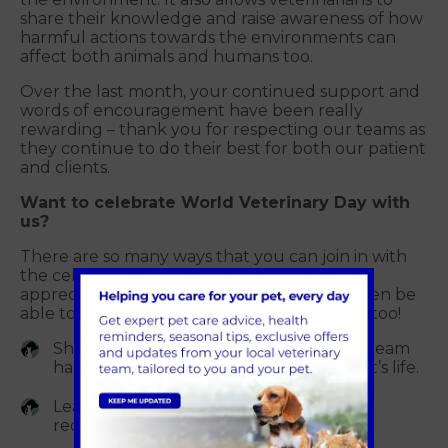
share their knowledge and raise awareness of how
harmful actions towards the environments can
affect both animals and humans too.
Over the last month, your continued support and
words of encouragement have been really
rewarding – thank you for respecting our teams as
they continue to do their best for both our patient
and clients.
Want to celebrate World Veterinary Day with
us?
There are so many ways that you can join in with
the celebration, to show how much you
appreciate your vet, and team – you may even be
able to include your pet in the celebrations too!
Share your story of how our veterinary team
has played an important part in your pet’s life.
Leave us a review on Google – we love
receiving your heart-warming reviews.