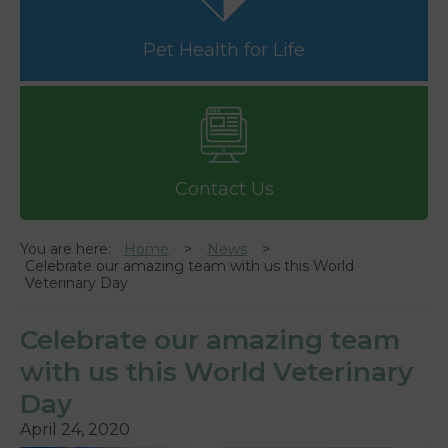
Pet Health for Life
Contact Us
You are here:
Home
News
Celebrate our amazing team with us this World
Veterinary Day
Celebrate our amazing team
with us this World Veterinary
Day
April 24, 2020