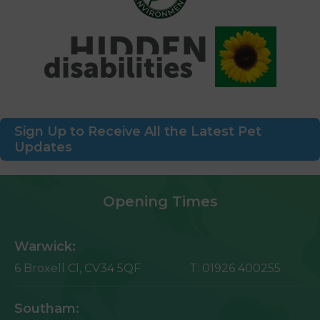
Sign Up to Receive All the Latest Pet
Updates
Opening Times
Warwick:
6 Broxell Cl,
CV34 5QF
T:
01926 400255
Southam: