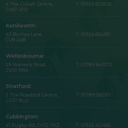
4 The Cobalt Centre,
T:
01926 812826
CV47 0FD
Kenilworth:
43 Birches Lane,
T:
01926 854181
CV8 2AB
Wellesbourne:
29 Warwick Road,
T:
01789 841072
CV35 9NA
Stratford:
5 The Rosebird Centre,
T:
01789 561010
CV37 8LU
Cubbington:
41 Rugby Rd,
CV32 7HZ
T:
01926 421465