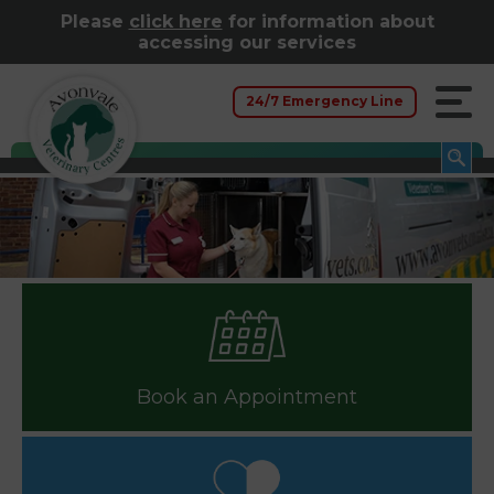
Please
click here
for information about
accessing our services
24/7 Emergency Line
Book an Appointment