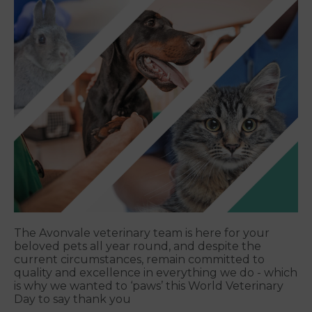
The Avonvale veterinary team is here for your
beloved pets all year round, and despite the
current circumstances, remain committed to
quality and excellence in everything we do - which
is why we wanted to ‘paws’ this World Veterinary
Day to say thank you