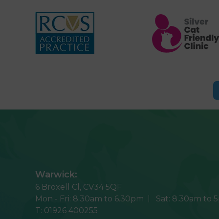
Warwick:
6 Broxell Cl,
CV34 5QF
Mon - Fri:
8.30am to 6.30pm
Sat:
8.30am to 
T:
01926 400255