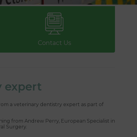
Contact Us
y expert
rom a veterinary dentistry expert as part of
ining from Andrew Perry, European Specialist in
ral Surgery.