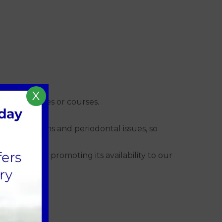
X
ugh colleagues or courses.
 invaluable.
root problems and periodontal issues, so
tly started promoting its availability to our