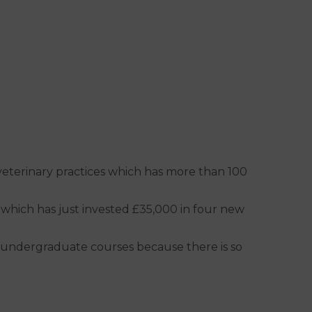
 veterinary practices which has more than 100
 which has just invested £35,000 in four new
 do undergraduate courses because there is so