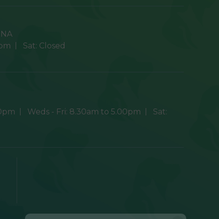
9NA
0pm
Sat:
Closed
30pm
Weds - Fri:
8.30am to 5.00pm
Sat: