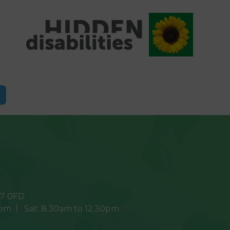
7 0FD
0pm
Sat:
8.30am to 12.30pm