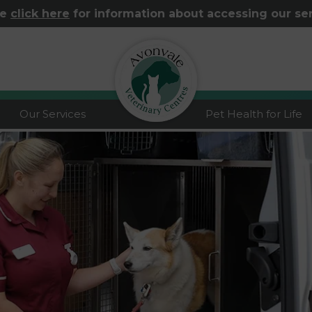
se
click here
for information about accessing our se
logo
Our Services
Pet Health for Life