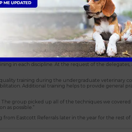
in, Alix Freeman and Andrew Perry
actice’s needs. Avonvale’s was based around the fundament
ning in each discipline. At the request of the delegates, 
gh quality training during the undergraduate veterinary 
litation. Additional training helps to provide general pr
e. The group picked up all of the techniques we covered 
n as possible.”
from Eastcott Referrals later in the year for the rest of i