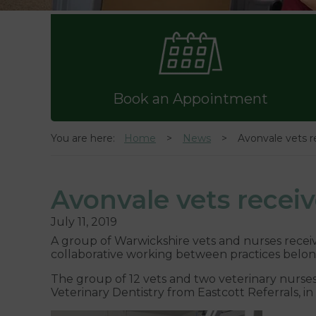
Book an Appointment
You are here:
Home
News
Avonvale vets r
Avonvale vets receiv
July 11, 2019
A group of Warwickshire vets and nurses received
collaborative working between practices belon
The group of 12 vets and two veterinary nurses
Veterinary Dentistry from Eastcott Referrals, i