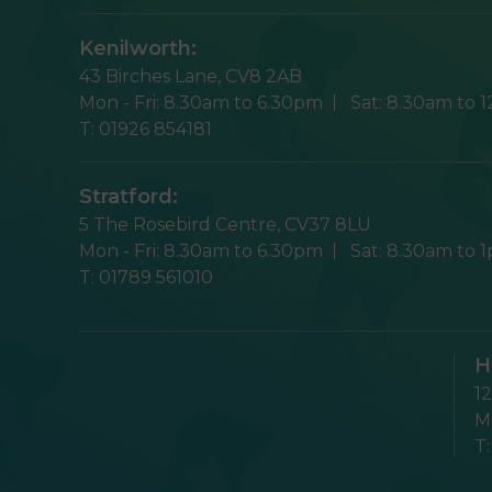
Kenilworth:
43 Birches Lane,
CV8 2AB
Mon - Fri:
8.30am to 6.30pm
Sat:
8.30am to 
T:
01926 854181
Stratford:
5 The Rosebird Centre,
CV37 8LU
Mon - Fri:
8.30am to 6.30pm
Sat:
8.30am to 
T:
01789 561010
H
1
Mo
T