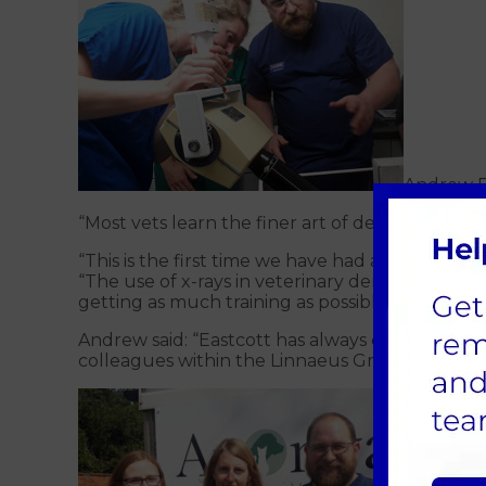
Andrew Pe
“Most vets learn the finer art of dentistry thr
“This is the first time we have had an expert f
“The use of x-rays in veterinary dentistry is 
getting as much training as possible is vital.”
Andrew said: “Eastcott has always offered specia
colleagues within the Linnaeus Group.