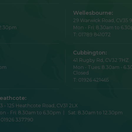
Wellesbourne:
29 Warwick Road,
CV35 
12:30pm
Mon - Fri:
8.30am to 6.3
T:
01789 841072
Cubbington:
41 Rugby Rd,
CV32 7HZ
1pm
Mon - Tues:
8.30am - 6.
Closed
T:
01926 421465
eathcote:
23 - 125 Heathcote Road,
CV31 2LX
n - Fri:
8.30am to 6.30pm
Sat:
8.30am to 12.30pm
:
01926 337790