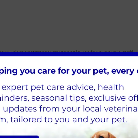
rry demonstrates x-ray techniques for avonvale staff
ough training once they have started the job, either thro
rom Eastcott come to do in-house training and it has been
becoming more commonplace and is superb for diagnosing 
list led, in-house dental training, although we have recen