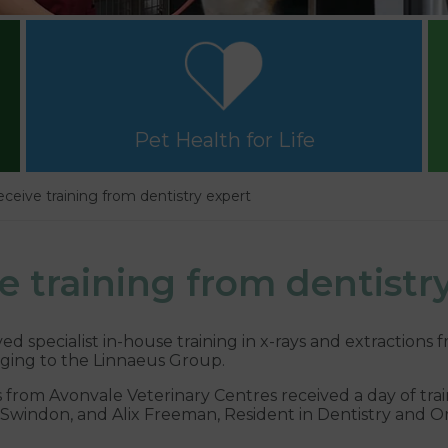
Pet Health for Life
eceive training from dentistry expert
e training from dentistr
 specialist in-house training in x-rays and extractions f
ging to the Linnaeus Group.
 from Avonvale Veterinary Centres received a day of tra
n Swindon, and Alix Freeman, Resident in Dentistry and O