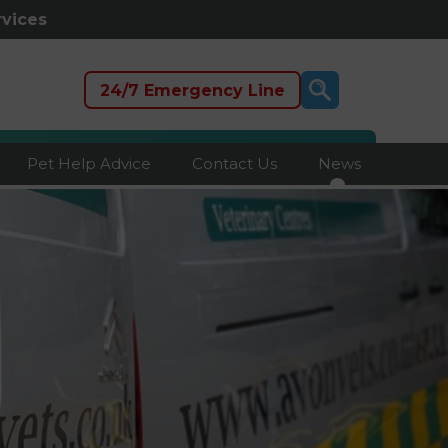
rvices
24/7 Emergency Line
Pet Help Advice
Contact Us
News