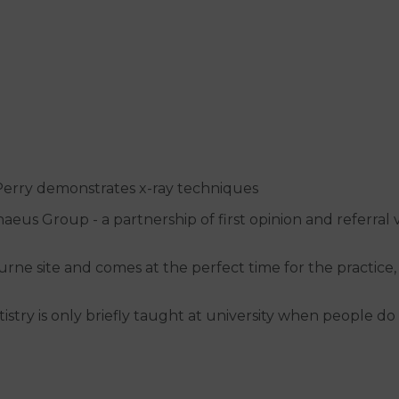
erry demonstrates x-ray techniques
aeus Group - a partnership of first opinion and referral
rne site and comes at the perfect time for the practice,
entistry is only briefly taught at university when people