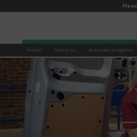
Plea
Home
About Us
Avonvale Surgeries