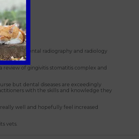
al skills of dental radiography and radiology
a review of gingivitis stomatitis complex and
course but dental diseases are exceedingly
actitioners with the skills and knowledge they
really well and hopefully feel increased
ts vets.