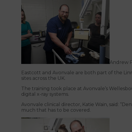
Andrew P
Eastcott and Avonvale are both part of the Linn
sites across the UK.
The training took place at Avonvale’s Wellesbou
digital x-ray systems.
Avonvale clinical director, Katie Wain, said: “D
much that has to be covered.