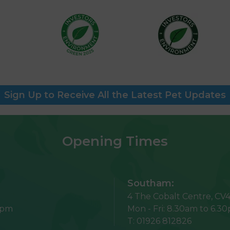
Sign Up to Receive All the Latest Pet Updates
Opening Times
Southam:
4 The Cobalt Centre,
CV4
5pm
Mon - Fri:
8.30am to 6.3
T:
01926 812826