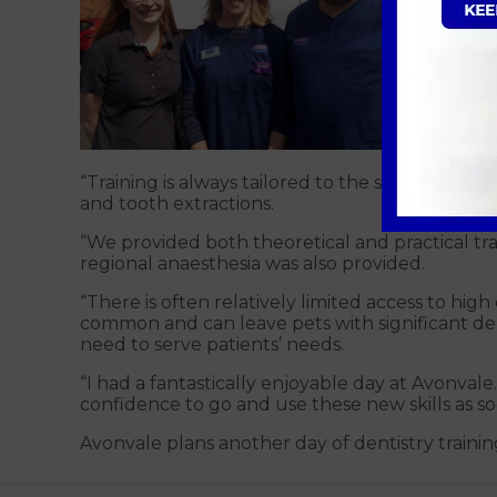
Katie Wa
“Training is always tailored to the specific pr
and tooth extractions.
“We provided both theoretical and practical trai
regional anaesthesia was also provided.
“There is often relatively limited access to hi
common and can leave pets with significant debi
need to serve patients’ needs.
“I had a fantastically enjoyable day at Avonval
confidence to go and use these new skills as soo
Avonvale plans another day of dentistry training 