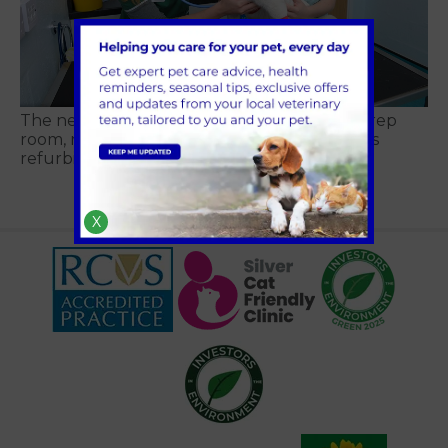
The new cat ward, consult room, kennels, prep
room, reception and X-ray suite at Avonvale’s
refurbished Kenilworth practice
X