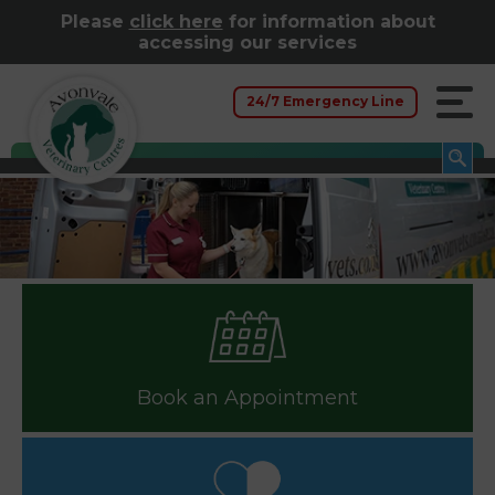
Please
click here
for information about
accessing our services
24/7 Emergency Line
Book an Appointment