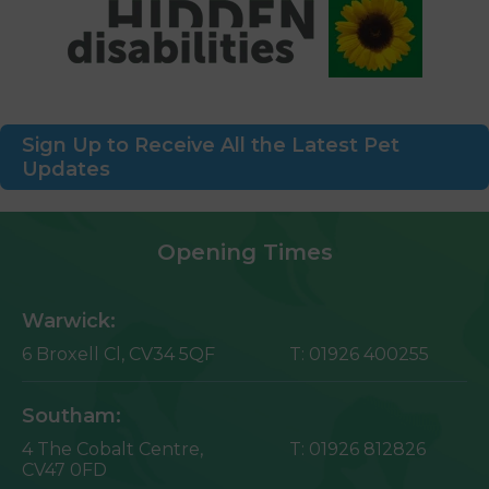
Sign Up to Receive All the Latest Pet
Updates
Opening Times
Warwick:
6 Broxell Cl,
CV34 5QF
T:
01926 400255
Southam:
4 The Cobalt Centre,
T:
01926 812826
CV47 0FD