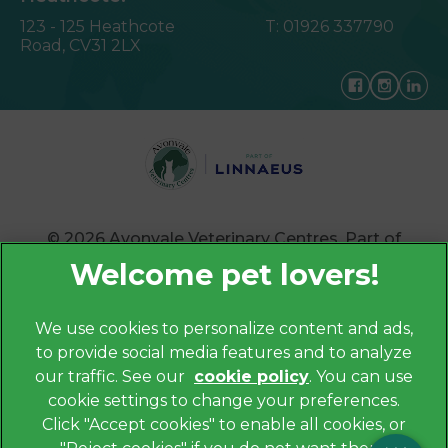
123 - 125 Heathcote
T:
01926 337790
Road,
CV31 2LX
© 2026 Avonvale Veterinary Centres,
Part of
Linnaeus, an Affiliate of Mars, Incorporated
Website by Clickingmad
×
We use cookies to personalize content and ads,
Hi! Click me to book an appointment
to provide social media features and to analyze
Privacy Policy
our traffic. See our
cookie policy
(opens in a
. You can use
Legals Notice
Powered By
cookie settings to change your preferences.
new tab)
Cookies
Click "Accept cookies" to enable all cookies, or