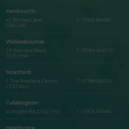
Kenilworth:
43 Birches Lane,
T:
01926 854181
CV8 2AB
Wellesbourne:
29 Warwick Road,
T:
01789 841072
CV35 9NA
Stratford:
5 The Rosebird Centre,
T:
01789 561010
CV37 8LU
Cubbington:
41 Rugby Rd,
CV32 7HZ
T:
01926 421465
Heathcote: