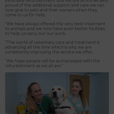
extensive refurbishment and we are all immensely
proud of the additional support and care we can
now give to pets and their owners when they
come to us for help.
“We have always offered the very best treatment
to animals and we now have even better facilities
to help us carry out our work.
“The world of veterinary care and treatment is
advancing all the time which is why we are
consistently improving the service we offer.
“We hope people will be as impressed with the
refurbishment as we all are.”