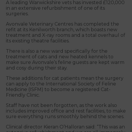
A leading Warwickshire vets has invested £120,000
in an extensive refurbishment of one of its
surgeries.
Avonvale Veterinary Centres has completed the
refit at its Kenilworth branch, which boasts new
treatment and X-ray rooms and a total overhaul of
its existing theatre facilities.
There is also a new ward specifically for the
treatment of cats and new heated kennels to
make sure Avonvale’s feline guests are kept warm
and cosy during their stay.
These additions for cat patients mean the surgery
can apply to the International Society of Feline
Medicine (ISFM) to become a registered Cat-
Friendly Clinic.
Staff have not been forgotten, as the work also
includes improved office and rest facilities, to make
sure everything runs smoothly behind the scenes.
Clinical director Kieran O’Halloran said: “This was an