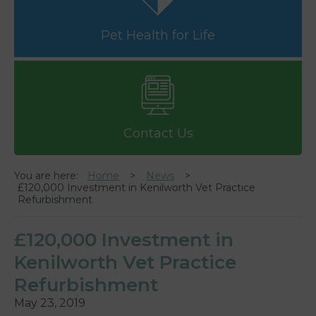
Pet Health for Life
Contact Us
You are here:
Home
News
£120,000 Investment in Kenilworth Vet Practice
Refurbishment
£120,000 Investment in
Kenilworth Vet Practice
Refurbishment
May 23, 2019