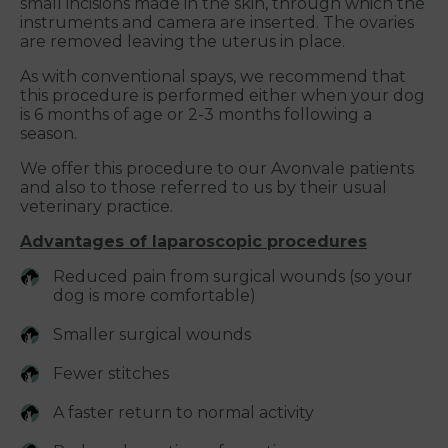
small incisions made in the skin, through which the
instruments and camera are inserted. The ovaries
are removed leaving the uterus in place.
As with conventional spays, we recommend that
this procedure is performed either when your dog
is 6 months of age or 2-3 months following a
season.
We offer this procedure to our Avonvale patients
and also to those referred to us by their usual
veterinary practice.
Advantages of laparoscopic procedures
Reduced pain from surgical wounds (so your
dog is more comfortable)
Smaller surgical wounds
Fewer stitches
A faster return to normal activity