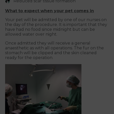
Reduced scar tissue formation
What to expect when your pet comes in
Your pet will be admitted by one of our nurses on
the day of the procedure. It is important that they
have had no food since midnight but can be
allowed water over night.
Once admitted they will receive a general
anaesthetic as with all operations. The fur on the
stomach will be clipped and the skin cleaned
ready for the operation.