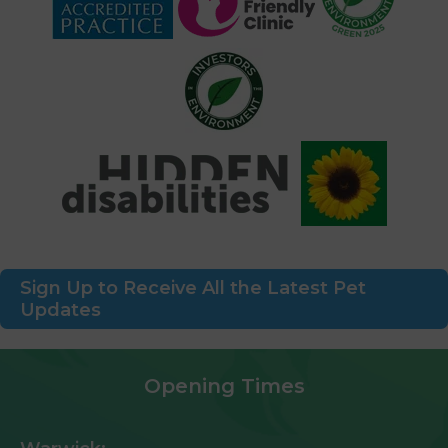
Sign Up to Receive All the Latest Pet
Updates
Opening Times