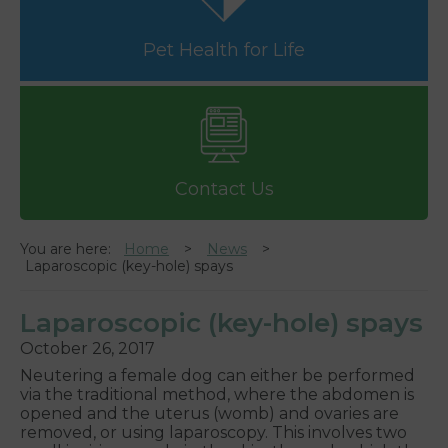
Pet Health for Life
Contact Us
You are here:
Home
News
Laparoscopic (key-hole) spays
Laparoscopic (key-hole) spays
October 26, 2017
Neutering a female dog can either be performed
via the traditional method, where the abdomen is
opened and the uterus (womb) and ovaries are
removed, or using laparoscopy. This involves two