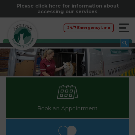
Please
click here
for information about
accessing our services
24/7 Emergency Line
Book an Appointment