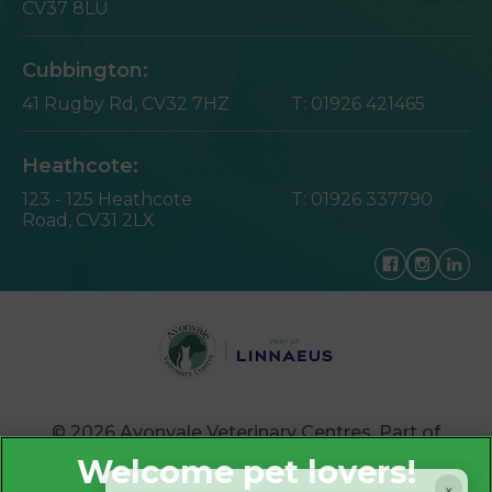
CV37 8LU
Cubbington:
41 Rugby Rd,
CV32 7HZ
T:
01926 421465
Heathcote:
123 - 125 Heathcote
T:
01926 337790
Road,
CV31 2LX
© 2026 Avonvale Veterinary Centres,
Part of
Linnaeus, an Affiliate of Mars, Incorporated
×