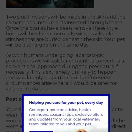
Two small incisions will be made in the skin and the
cameras and instruments inserted through these.
Once the ovaries have been remove these little
holes will be closed, normally with dissolvable
stitches that are buried beneath the skin. Your pet
will be discharged on the same day.
As with humans undergoing laparoscopic
procedures we will ask for consent to convert to a
conventional approach during the procedure if
necessary. This is extremely unlikely to happen
and would only be performed if unforeseen
circumstances arise where it would be safer for
you pet to do this.
Post operative care
Your dog will be sent home with a plastic collar to
wear. This will prevent them licking at their
wounds and introducing infections. This should be
worn at all times unless they are under your direct
supervision.