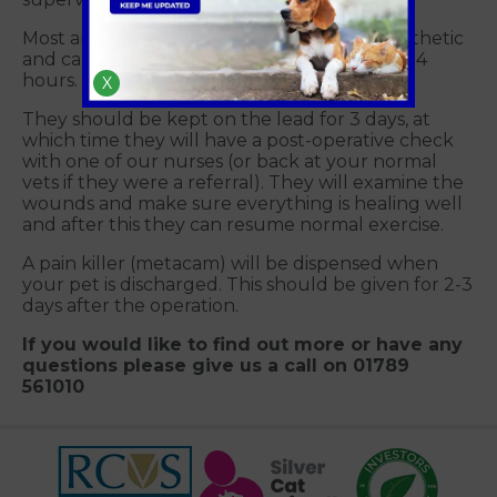
Most animals are a little quiet after an anaesthetic
and can have a reduced appetite for up to 24
hours.
X
They should be kept on the lead for 3 days, at
which time they will have a post-operative check
with one of our nurses (or back at your normal
vets if they were a referral). They will examine the
wounds and make sure everything is healing well
and after this they can resume normal exercise.
A pain killer (metacam) will be dispensed when
your pet is discharged. This should be given for 2-3
days after the operation.
If you would like to find out more or have any
questions please give us a call on 01789
561010