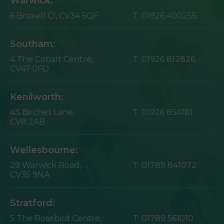
Warwick:
6 Broxell Cl,
CV34 5QF
T:
01926 400255
Southam:
4 The Cobalt Centre,
T:
01926 812826
CV47 0FD
Kenilworth:
43 Birches Lane,
T:
01926 854181
CV8 2AB
Wellesbourne:
29 Warwick Road,
T:
01789 841072
CV35 9NA
Stratford:
5 The Rosebird Centre,
T:
01789 561010