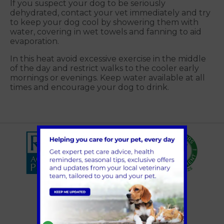
If you suspect your dog to be seriously
dehydrated, contact your vet immediately and try
to keep your dog cool by showering them with
water, covering in wet towels and fanning to aid
evaporation.
In this heat avoid excessive exercise in the middle
of the day and restrict walks to the cooler early
mornings or evenings. Keep water available at all
times and encourage your dog to drink.