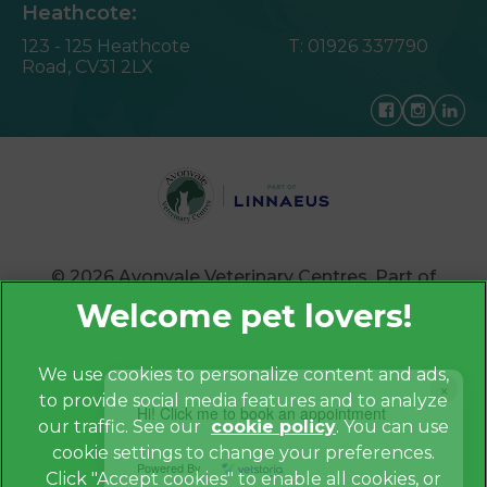
Heathcote:
123 - 125 Heathcote
T:
01926 337790
Road,
CV31 2LX
© 2026 Avonvale Veterinary Centres,
Part of
Linnaeus, an Affiliate of Mars, Incorporated
Website by Clickingmad
We use cookies to personalize content and ads,
×
to provide social media features and to analyze
Privacy Policy
Hi! Click me to book an appointment
our traffic. See our
cookie policy
(opens in a
. You can use
Legals Notice
cookie settings to change your preferences.
new tab)
Powered By
Cookies
Click "Accept cookies" to enable all cookies, or