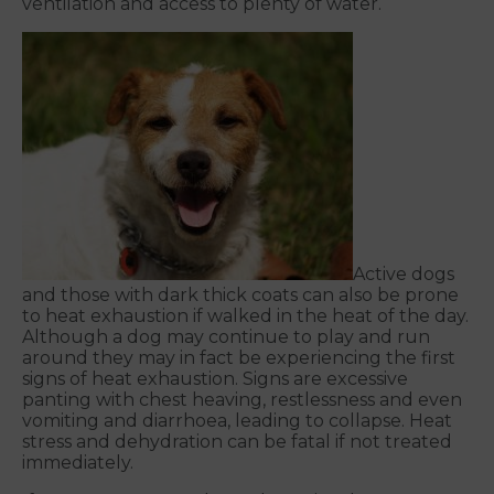
ventilation and access to plenty of water.
Active dogs
and those with dark thick coats can also be prone
to heat exhaustion if walked in the heat of the day.
Although a dog may continue to play and run
around they may in fact be experiencing the first
signs of heat exhaustion. Signs are excessive
panting with chest heaving, restlessness and even
vomiting and diarrhoea, leading to collapse. Heat
stress and dehydration can be fatal if not treated
immediately.