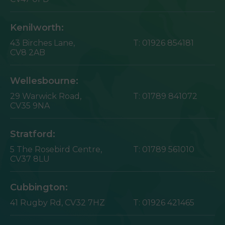
Kenilworth:
43 Birches Lane,
T:
01926 854181
CV8 2AB
Wellesbourne:
29 Warwick Road,
T:
01789 841072
CV35 9NA
Stratford:
5 The Rosebird Centre,
T:
01789 561010
CV37 8LU
Cubbington:
41 Rugby Rd,
CV32 7HZ
T:
01926 421465