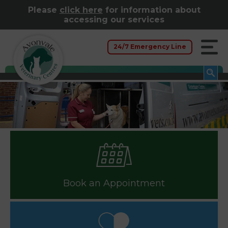
Please
click here
for information about
accessing our services
24/7 Emergency Line
Book an Appointment