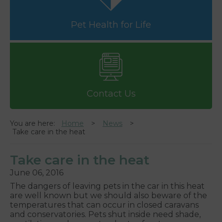
Pet Health for Life
Contact Us
You are here:
Home
News
Take care in the heat
Take care in the heat
June 06, 2016
The dangers of leaving pets in the car in this heat
are well known but we should also beware of the
temperatures that can occur in closed caravans
and conservatories. Pets shut inside need shade,