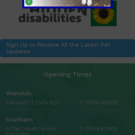
X
Sign Up to Receive All the Latest Pet
Updates
Opening Times
Warwick:
6 Broxell Cl,
CV34 5QF
T:
01926 400255
Southam:
4 The Cobalt Centre,
T:
01926 812826
CV47 0FD