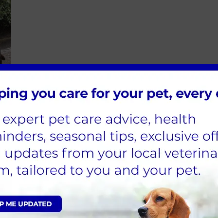
nting and restlessness
 back into place when pulled up into a fold
l your vet immediately and try to keep the dog cool by 
id evaporation and cooling. Emergency veterinary treatm
 hours to replace lost fluids and support the main intern