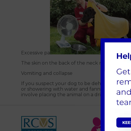
Excessive pa
The skin on the back of the neck not springing
Vomiting and collapse
If you suspect your dog to be dehydrated, cal
or showering with water and fanning them to a
involve placing the animal on a drip for several