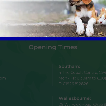
Sign Up to Receive All the Latest Pet Updates
Opening Times
Southam:
4 The Cobalt Centre,
CV4
5pm
Mon - Fri:
8.30am to 6.3
T:
01926 812826
Wellesbourne:
29 Warwick Road,
CV35 