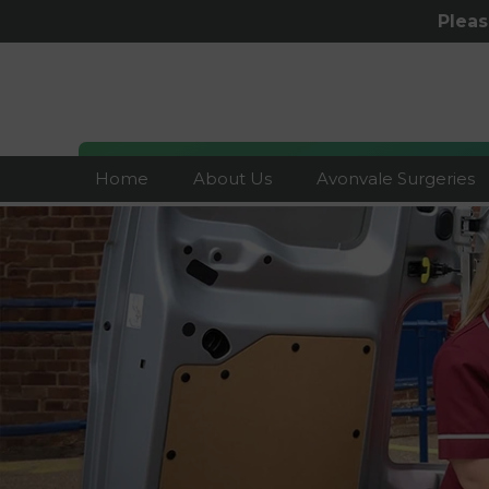
Plea
Home
About Us
Avonvale Surgeries