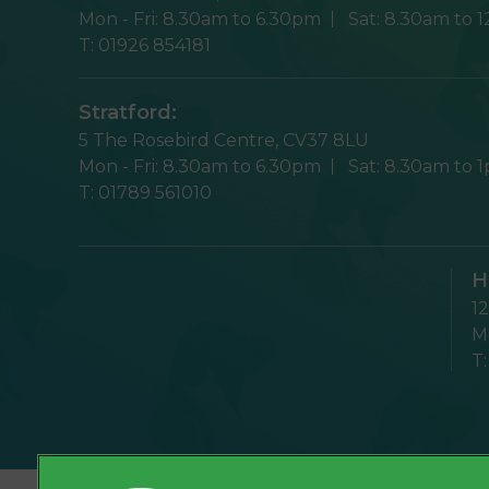
Mon - Fri:
8.30am to 6.30pm
Sat:
8.30am to 
T:
01926 854181
Stratford:
5 The Rosebird Centre,
CV37 8LU
Mon - Fri:
8.30am to 6.30pm
Sat:
8.30am to 
T:
01789 561010
H
1
Mo
T