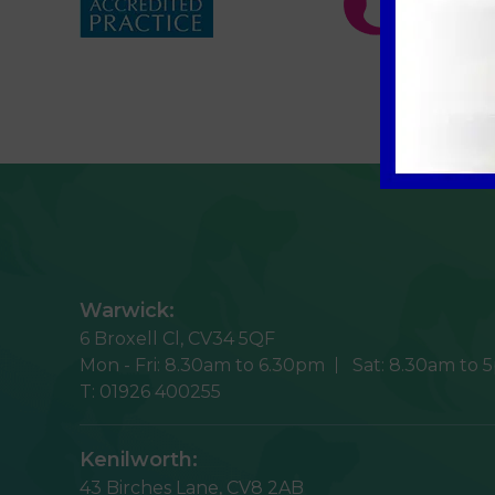
Warwick:
6 Broxell Cl,
CV34 5QF
Mon - Fri:
8.30am to 6.30pm
Sat:
8.30am to 
T:
01926 400255
Kenilworth:
43 Birches Lane,
CV8 2AB