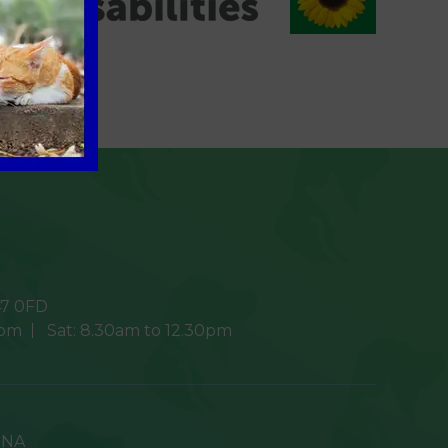
7 0FD
0pm
Sat:
8.30am to 12.30pm
9NA