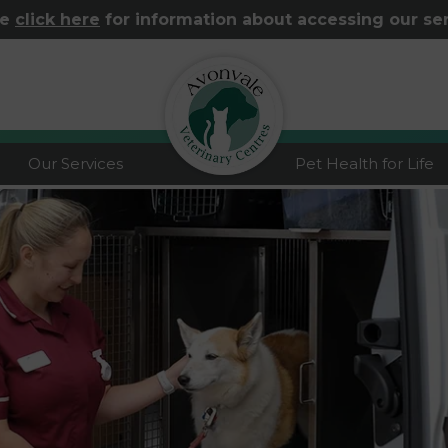
se
click here
for information about accessing our se
logo
Our Services
Pet Health for Life