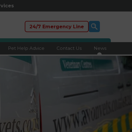
rvices
24/7 Emergency Line
Pet Help Advice
Contact Us
News