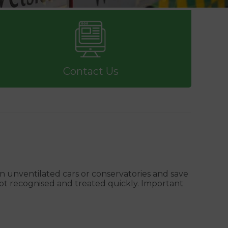
Contact Us
in unventilated cars or conservatories and save
not recognised and treated quickly. Important