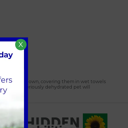
X
hosing them down, covering them in wet towels
ent for a seriously dehydrated pet will
al organs.