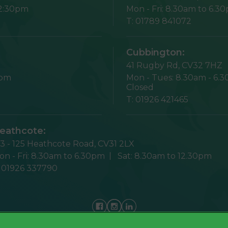
12:30pm
Mon - Fri:
8.30am to 6.3
T:
01789 841072
Cubbington:
41 Rugby Rd,
CV32 7HZ
1pm
Mon - Tues:
8.30am - 6.
Closed
T:
01926 421465
eathcote:
23 - 125 Heathcote Road,
CV31 2LX
n - Fri:
8.30am to 6.30pm
Sat:
8.30am to 12.30pm
:
01926 337790