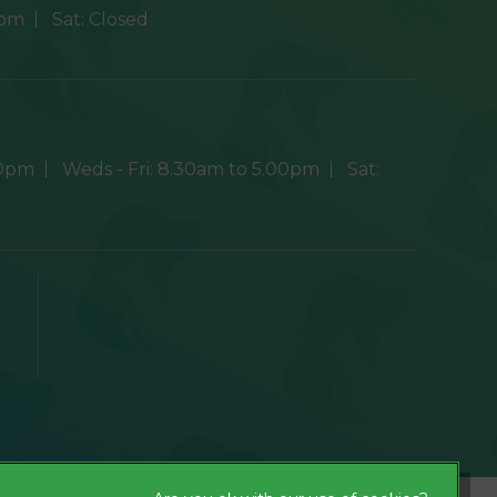
0pm
Sat:
Closed
30pm
Weds - Fri:
8.30am to 5.00pm
Sat:
×