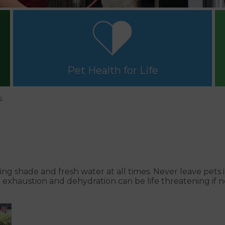
Pet Health for Life
s
ng shade and fresh water at all times. Never leave pets 
t exhaustion and dehydration can be life threatening if 