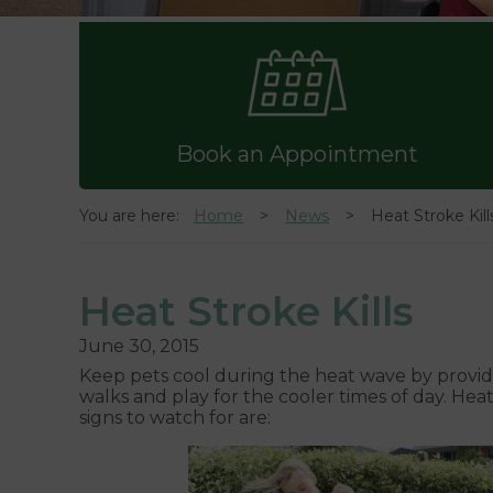
Book an Appointment
You are here:
Home
News
Heat Stroke Kill
Heat Stroke Kills
June 30, 2015
Keep pets cool during the heat wave by providi
walks and play for the cooler times of day. Hea
signs to watch for are: