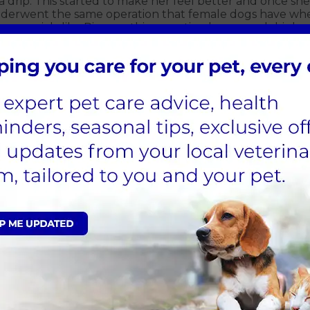
a drip. This started to make her feel better and once sh
underwent the same operation that female dogs have wh
 are sick, like Pip was, this operation has a much highe
e was kept in our at our Warwick hospital overnight as s
n and went home. She is now completely recovered and 
Sign Up to Receive All the Latest Pet Updates