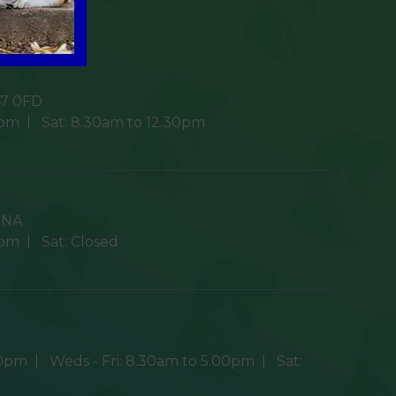
7 0FD
0pm
Sat:
8.30am to 12.30pm
9NA
0pm
Sat:
Closed
30pm
Weds - Fri:
8.30am to 5.00pm
Sat: