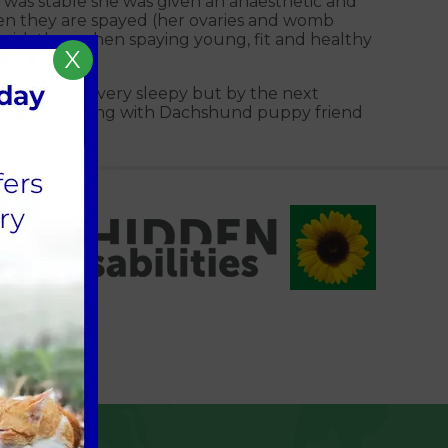
e was stable she was given an anaesthetic and
en they are spayed (her ovaries and womb
r risk than when spaying young, fit and healthy
X
he was still very sleepy but by the next
back to playing with Dachshund puppy friend