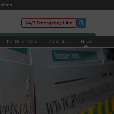
rvices
24/7 Emergency Line
Pet Help Advice
Contact Us
News