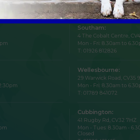
Opening Times
Southam:
4 The Cobalt Centre,
CV4
5pm
Mon - Fri:
8.30am to 6.3
T:
01926 812826
Wellesbourne:
29 Warwick Road,
CV35 
12:30pm
Mon - Fri:
8.30am to 6.3
T:
01789 841072
Cubbington:
41 Rugby Rd,
CV32 7HZ
1pm
Mon - Tues:
8.30am - 6.
Closed