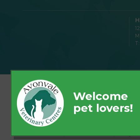
H
1
Mo
T
© 2026 Avonvale Veterinary Centres,
Part of Linnaeus, an Affiliate of Mars, Incorpor