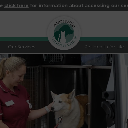
se
click here
for information about accessing our se
logo
Our Services
Pet Health for Life