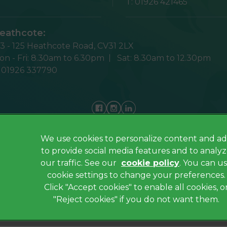
T:
01926 421465
eathcote:
23 - 125 Heathcote Road,
CV31 2LX
n - Fri:
8.30am to 6.30pm
Sat:
8.30am to 12.30pm
:
01926 337790
We use cookies to personalize content and ad
Privacy Policy
to provide social media features and to analy
Cookies
our traffic. See our
cookie policy
(opens in a
. You can u
cookie settings to change your preferences.
Sitemap
Click "Accept cookies" to enable all cookies, o
Complaints
"Reject cookies" if you do not want them.
Gender Pay Gap Report
ated