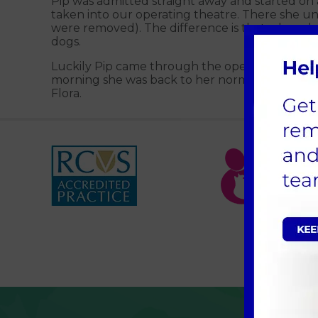
Pip was admitted straight away and started on 
taken into our operating theatre. There she 
were removed). The difference is that when dogs
dogs.
Luckily Pip came through the operation well. Sh
morning she was back to her normal self agai
Flora.