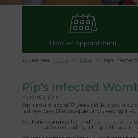
Book an Appointment
You are here:
Home
News
Pip's Infected
Pip's Infected Wom
March 06, 2015
Pip is an old lady at 12 years old, but you woul
last few days. She was quiet and sleeping a lot,
Vet Katie examined her and found that she also
becomes infected and can fill up with pus. This