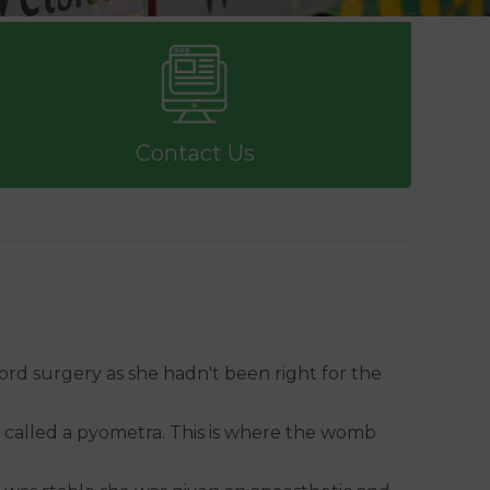
Contact Us
ford surgery as she hadn't been right for the
n called a pyometra. This is where the womb