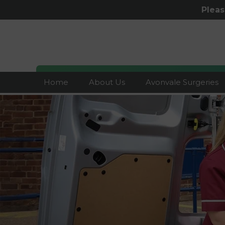
Plea
Home
About Us
Avonvale Surgeries