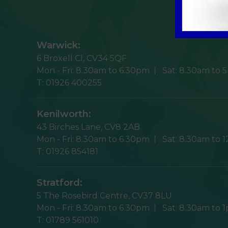
Warwick:
6 Broxell Cl,
CV34 5QF
Mon - Fri:
8.30am to 6.30pm
Sat:
8.30am to 
T:
01926 400255
Kenilworth:
43 Birches Lane,
CV8 2AB
Mon - Fri:
8.30am to 6.30pm
Sat:
8.30am to 
T:
01926 854181
Stratford:
5 The Rosebird Centre,
CV37 8LU
Mon - Fri:
8.30am to 6.30pm
Sat:
8.30am to 
T:
01789 561010