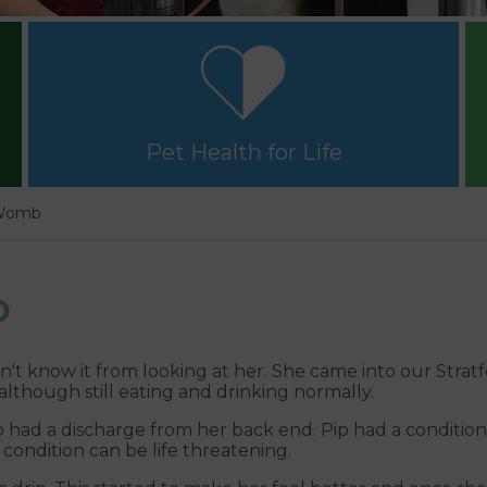
Pet Health for Life
 Womb
b
dn't know it from looking at her. She came into our Strat
 although still eating and drinking normally.
 had a discharge from her back end. Pip had a conditio
 condition can be life threatening.