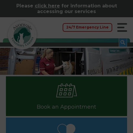
Please
click here
for information about
accessing our services
24/7 Emergency Line
Book an Appointment