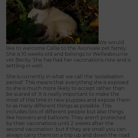
We would
like to welcome Callie to the Avonvale pet family.
She is 10 weeks old and belongs to Wellesbourne
vet Becky. She has had her vaccinations now and is
settling in well.
She is currently in what we call the 'socialisation
period'. This means that everything she is exposed
to she is much more likely to accept rather than
be scared of. It is really important to make the
most of this time in new puppies and expose them
to as many different things as possible. This
includes lots of different people but also things
like hoovers and balloons. They aren't protected
by their vaccinations until 2 weeks after the
second vaccination but if they are small you can
always carry them on a trip up and down the road