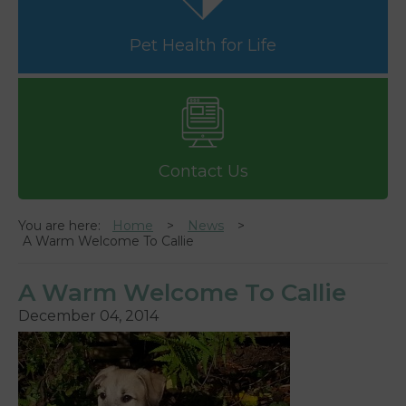
Pet Health for Life
Contact Us
You are here:
Home
News
A Warm Welcome To Callie
A Warm Welcome To Callie
December 04, 2014