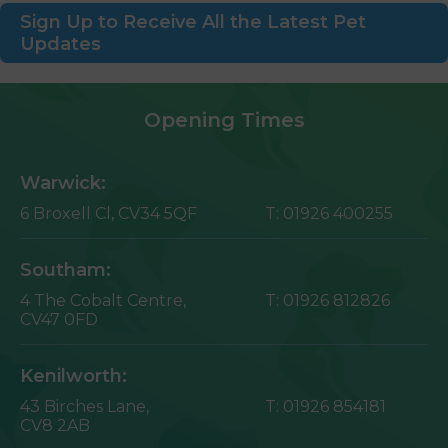
Sign Up to Receive All the Latest Pet
Updates
Opening Times
Warwick:
6 Broxell Cl,
CV34 5QF
T:
01926 400255
Southam:
4 The Cobalt Centre,
T:
01926 812826
CV47 0FD
Kenilworth:
43 Birches Lane,
T:
01926 854181
CV8 2AB