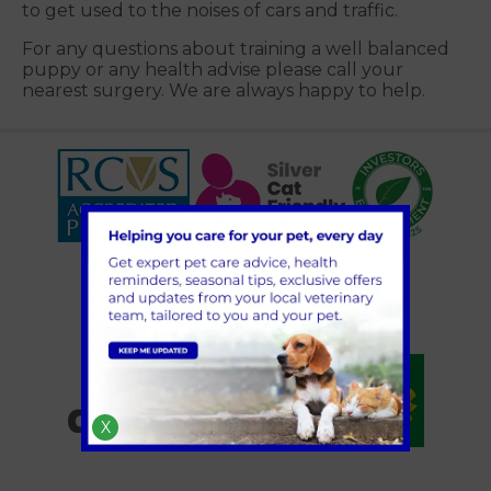
to get used to the noises of cars and traffic.
For any questions about training a well balanced
puppy or any health advise please call your
nearest surgery. We are always happy to help.
X