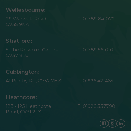
Wellesbourne:
29 Warwick Road,
T:
01789 841072
CV35 9NA
Stratford:
5 The Rosebird Centre,
T:
01789 561010
CV37 8LU
Cubbington:
41 Rugby Rd,
CV32 7HZ
T:
01926 421465
Heathcote:
123 - 125 Heathcote
T:
01926 337790
Road,
CV31 2LX