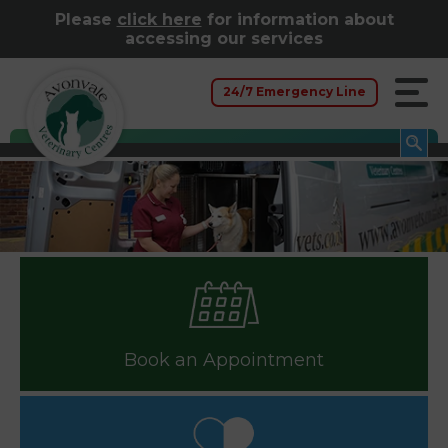
Please
click here
for information about
accessing our services
24/7 Emergency Line
Book an Appointment