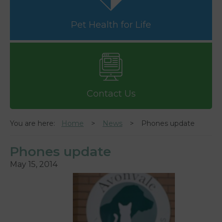
Pet Health for Life
Contact Us
You are here:
Home
News
Phones update
Phones update
May 15, 2014