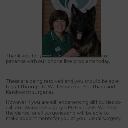
Thank you for y
our
patience with our phone line problems today.
These are being resolved and you should be able
to get through to Wellesbourne, Southam and
Kenilworth surgeries.
However if you are still experiencing difficulties do
call our Warwick surgery 01926 400255. We have
the diaries for all surgeries and will be able to
make appointments for you at your usual surgery.