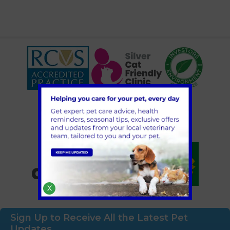
X
Sign Up to Receive All the Latest Pet
Updates