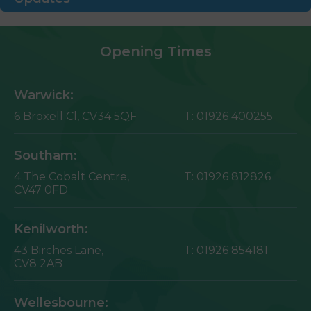
Opening Times
Warwick:
6 Broxell Cl,
CV34 5QF
T:
01926 400255
Southam:
4 The Cobalt Centre,
T:
01926 812826
CV47 0FD
Kenilworth:
43 Birches Lane,
T:
01926 854181
CV8 2AB
Wellesbourne: