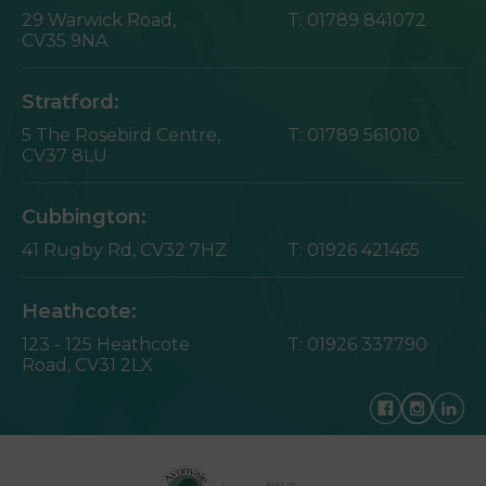
29 Warwick Road,
T:
01789 841072
CV35 9NA
Stratford:
5 The Rosebird Centre,
T:
01789 561010
CV37 8LU
Cubbington:
41 Rugby Rd,
CV32 7HZ
T:
01926 421465
Heathcote:
123 - 125 Heathcote
T:
01926 337790
Road,
CV31 2LX