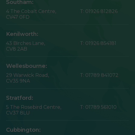
Southam:
4 The Cobalt Centre,
T:
01926 812826
CV47 0FD
Kenilworth:
43 Birches Lane,
T:
01926 854181
CV8 2AB
Wellesbourne:
29 Warwick Road,
T:
01789 841072
CV35 9NA
Stratford:
5 The Rosebird Centre,
T:
01789 561010
CV37 8LU
Cubbington: