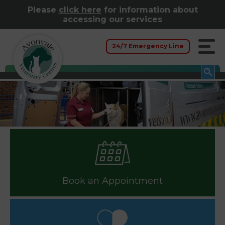
Please
click here
for information about
accessing our services
24/7 Emergency Line
Book an Appointment