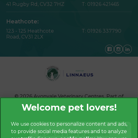
41 Rugby Rd,
CV32 7HZ
T:
01926 421465
Heathcote:
123 - 125 Heathcote
T:
01926 337790
Road,
CV31 2LX
© 2026 Avonvale Veterinary Centres,
Part of
Linnaeus, an Affiliate of Mars, Incorporated
Website by Clickingmad
We use cookies to personalize content and ads,
×
to provide social media features and to analyze
Privacy Policy
Hi! Click me to book an appointment