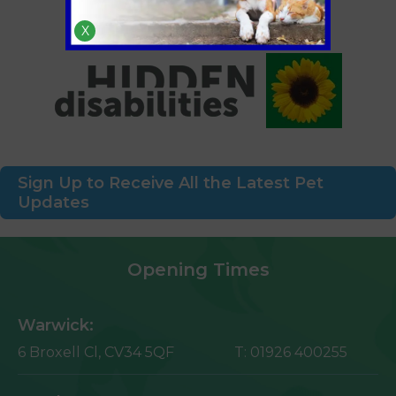
X
Sign Up to Receive All the Latest Pet
Updates
Opening Times
Warwick:
6 Broxell Cl,
CV34 5QF
T:
01926 400255