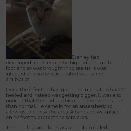
Stanley had
developed an ulcer on the big pad of his right hind
foot and so was brought in to see us. It was
infected and so he was treated with some
antibiotics.
Once the infection had gone, the ulceration hadn't
healed and instead was getting bigger. It was also
noticed that the pads on his other feet were softer
than normal. He came in for an anaesthetic to
allow us to biopsy the area. A bandage was placed
on his foot to protect the sore area.
The results came back as a condition called