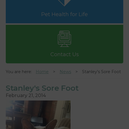
Pet Health for Life
Contact Us
You are here:
Home
News
Stanley's Sore Foot
Stanley's Sore Foot
February 21, 2014