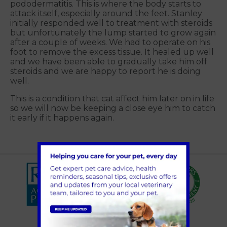
pododermatitis. This is where the body starts to
attack itself, especially around the feet. Stanley
initially responded well to treatment with steroids
but unfortunately the lump started to grow again
after a couple of weeks. We had to operate on his
foot to remove the excess tissue. It healed up well
and we have been able to gradually take him off
steroids and we are happy to report he is doing
well.
This is a condition that cat affect him later on in life
so we will now be keeping a close eye him to catch
it early if it happens again.