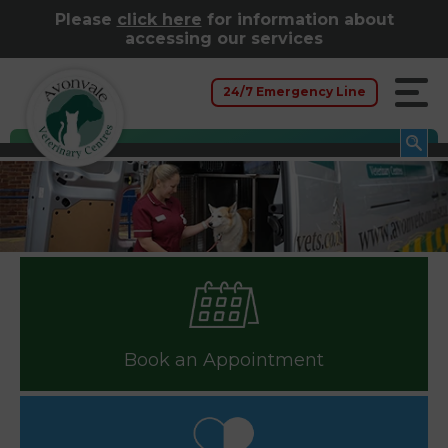
Please
click here
for information about
accessing our services
24/7 Emergency Line
Book an Appointment