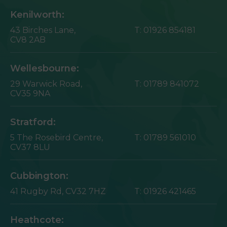
Kenilworth:
43 Birches Lane,
T:
01926 854181
CV8 2AB
Wellesbourne:
29 Warwick Road,
T:
01789 841072
CV35 9NA
Stratford:
5 The Rosebird Centre,
T:
01789 561010
CV37 8LU
Cubbington:
41 Rugby Rd,
CV32 7HZ
T:
01926 421465
Heathcote: