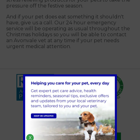
pressure off the festive season.
And if your pet does eat something it shouldn't
have, give us a call. Our 24 hour emergency
service will be operating as usual throughout the
Christmas holidays so you will be able to contact
an Avonvale vet at any time if your pet needs
urgent medical attention.
X