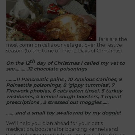
Here are the
most common calls our vets get over the festive
season. (to the tune of The 12 Days of Christmas)
th
On
the 12
day of Christmas I called my vet to
see
...........12 chocolate poisonings
….....11 Pancreatic pains , 10 Anxious Canines, 9
Poinsettia poisonings, 8 ‘gippy tummies’, 7
Firework phobias, 6 cats eaten tinsel, 5 turkey
wishbones, 4 kennel cough boosters, 3 repeat
prescriptions , 2 stressed out moggies......
.....
...and a small toy swallowed by my doggie!
We'll help you plan ahead for your pet's
medication, boosters for boarding kennels and
stress relieving products for your pets to take the