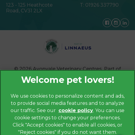
123 - 125 Heathcote
T:
01926 337790
Road,
CV31 2LX
© 2026 Avonvale Veterinary Centres,
Part of
Linnaeus, an Affiliate of Mars, Incorporated
Website by Clickingmad
We use cookies to personalize content and ads,
×
to provide social media features and to analyze
Privacy Policy
Hi! Click me to book an appointment
our traffic. See our
cookie policy
(opens in a
. You can use
Legals Notice
cookie settings to change your preferences.
new tab)
Powered By
Cookies
Click "Accept cookies" to enable all cookies, or
"Reject cookies" if you do not want them.
Modern Slavery Act