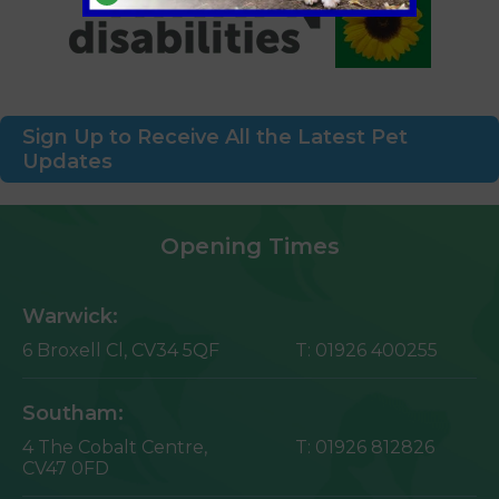
Sign Up to Receive All the Latest Pet
Updates
Opening Times
Warwick:
6 Broxell Cl,
CV34 5QF
T:
01926 400255
Southam:
4 The Cobalt Centre,
T:
01926 812826
CV47 0FD