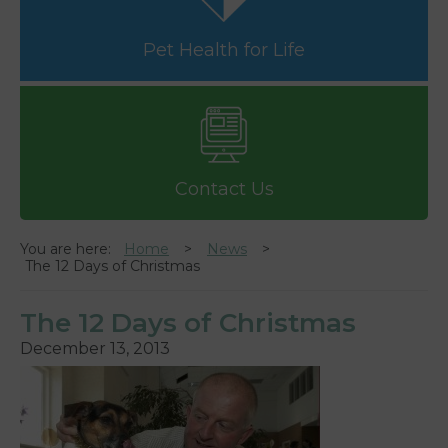
Pet Health for Life
Contact Us
You are here:
Home
News
The 12 Days of Christmas
The 12 Days of Christmas
December 13, 2013