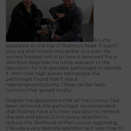
A lump
appeared on the top of Rodney's head. It wasn't
very big and looked very similar to a wart. His
owners booked him in to have it removed. For a
definitive diagnosis the lump was sent to the
laboratory for the specialist pathologist to identify
it. With their high power microscope the
pathologist found that it was a
haemangiopericytoma. These can be nasty
tumours that spread locally.
Despite the appearance that all the tumour had
been removed, the pathologist recommended
that Rodney have a further operation to remove
the skin and tissue 2cm in every direction to
reduce the likelihood of the tumour regrowing.
This was a very delicate operation as it was close to