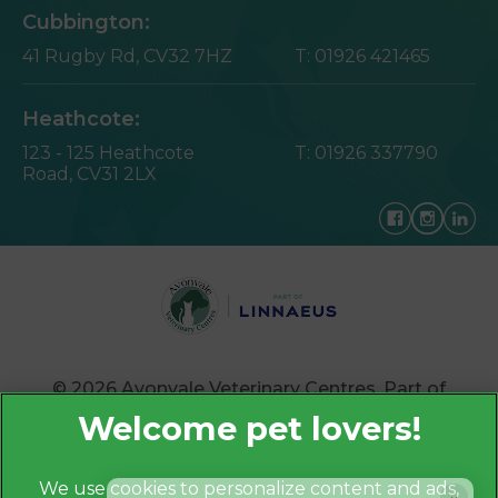
Cubbington:
41 Rugby Rd,
CV32 7HZ
T:
01926 421465
Heathcote:
123 - 125 Heathcote
T:
01926 337790
Road,
CV31 2LX
© 2026 Avonvale Veterinary Centres,
Part of
Linnaeus, an Affiliate of Mars, Incorporated
Website by Clickingmad
We use cookies to personalize content and ads,
×