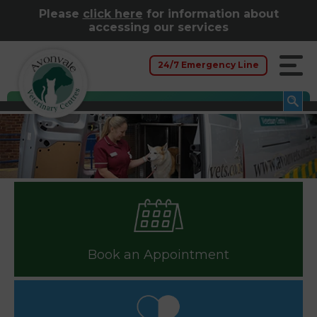
Please
click here
for information about
accessing our services
24/7 Emergency Line
Book an Appointment