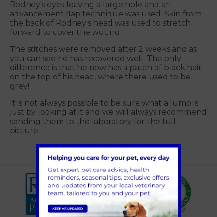
Rodney's eyes leaving a large hole and an
advancement flap technique was used. Skin from
the back of Rodney's head was used to stretch
forward to cover the wound.
The stitches were removed after 2 weeks and as
you can see he has recovered well. The only
difference is that he now has a patch of black hair
on the top of his head, where there used to be
grey!
It is not always possible to be sure what a lump is
just by looking at it and we will always recommend
sending them to the laboratory for the full
picture.