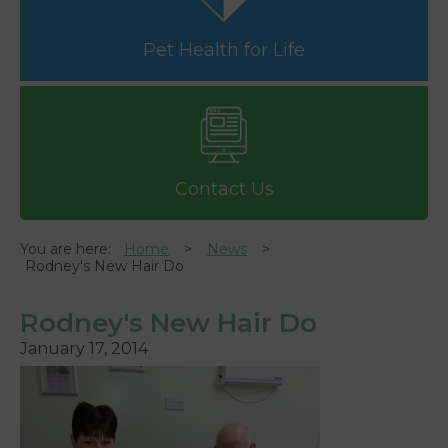
Pet Health for Life
Contact Us
You are here:
Home
News
Rodney's New Hair Do
Rodney's New Hair Do
January 17, 2014