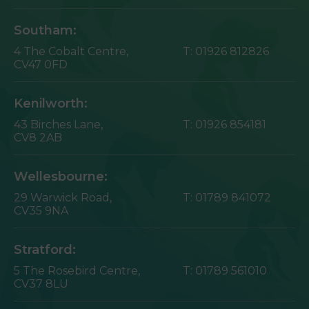
Southam:
4 The Cobalt Centre,
T:
01926 812826
CV47 0FD
Kenilworth:
43 Birches Lane,
T:
01926 854181
CV8 2AB
Wellesbourne:
29 Warwick Road,
T:
01789 841072
CV35 9NA
Stratford:
5 The Rosebird Centre,
T:
01789 561010
CV37 8LU