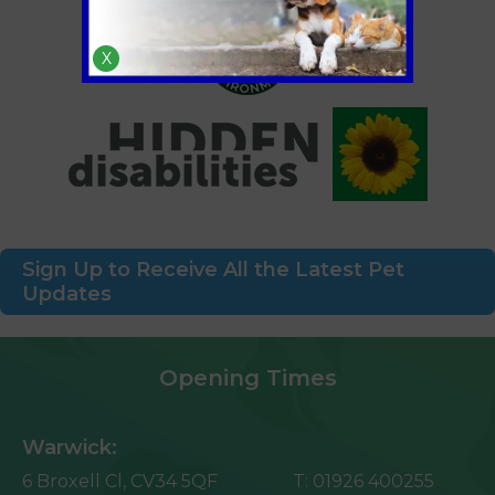
X
Sign Up to Receive All the Latest Pet
Updates
Opening Times
Warwick:
6 Broxell Cl,
CV34 5QF
T:
01926 400255