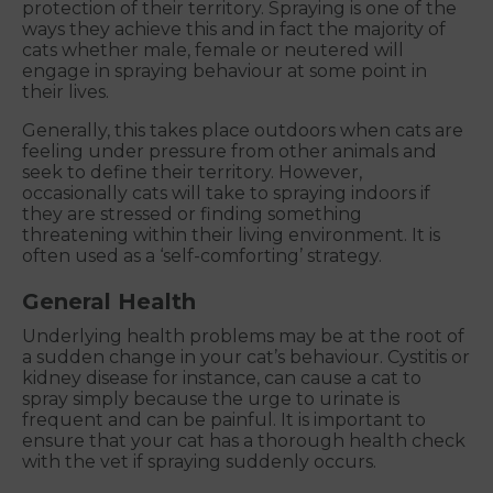
protection of their territory. Spraying is one of the
ways they achieve this and in fact the majority of
cats whether male, female or neutered will
engage in spraying behaviour at some point in
their lives.
Generally, this takes place outdoors when cats are
feeling under pressure from other animals and
seek to define their territory. However,
occasionally cats will take to spraying indoors if
they are stressed or finding something
threatening within their living environment. It is
often used as a ‘self-comforting’ strategy.
General Health
Underlying health problems may be at the root of
a sudden change in your cat’s behaviour. Cystitis or
kidney disease for instance, can cause a cat to
spray simply because the urge to urinate is
frequent and can be painful. It is important to
ensure that your cat has a thorough health check
with the vet if spraying suddenly occurs.