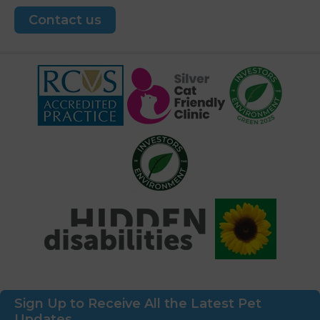
Contact us
Sign Up to Receive All the Latest Pet
Updates