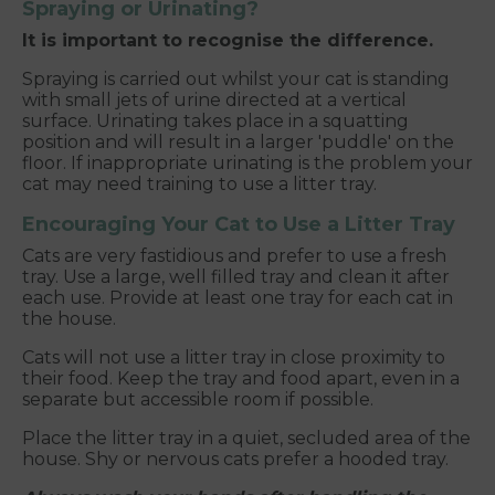
Spraying or Urinating?
It is important to recognise the difference.
Spraying is carried out whilst your cat is standing
with small jets of urine directed at a vertical
surface. Urinating takes place in a squatting
position and will result in a larger 'puddle' on the
floor. If inappropriate urinating is the problem your
cat may need training to use a litter tray.
Encouraging Your Cat to Use a Litter Tray
Cats are very fastidious and prefer to use a fresh
tray. Use a large, well filled tray and clean it after
each use. Provide at least one tray for each cat in
the house.
Cats will not use a litter tray in close proximity to
their food. Keep the tray and food apart, even in a
separate but accessible room if possible.
Place the litter tray in a quiet, secluded area of the
house. Shy or nervous cats prefer a hooded tray.