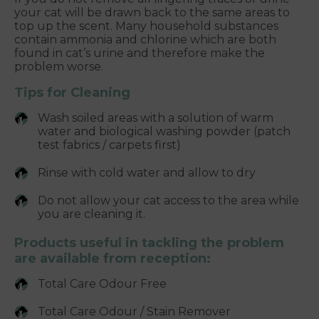
your cat will be drawn back to the same areas to
top up the scent. Many household substances
contain ammonia and chlorine which are both
found in cat’s urine and therefore make the
problem worse.
Tips for Cleaning
Wash soiled areas with a solution of warm
water and biological washing powder (patch
test fabrics / carpets first)
Rinse with cold water and allow to dry
Do not allow your cat access to the area while
you are cleaning it.
Products useful in tackling the problem
are available from reception:
Total Care Odour Free
Total Care Odour / Stain Remover