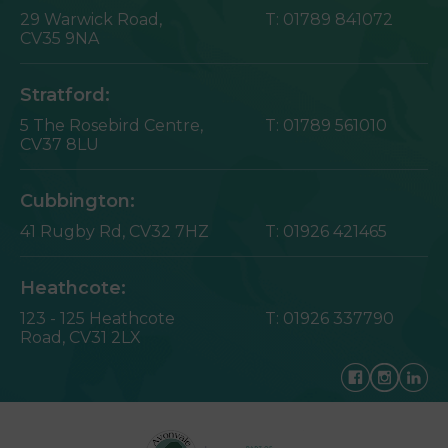
29 Warwick Road,
T:
01789 841072
CV35 9NA
Stratford:
5 The Rosebird Centre,
T:
01789 561010
CV37 8LU
Cubbington:
41 Rugby Rd,
CV32 7HZ
T:
01926 421465
Heathcote:
123 - 125 Heathcote
T:
01926 337790
Road,
CV31 2LX