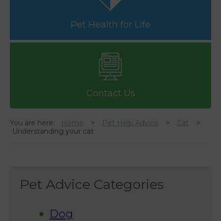
Pet Health for Life
Contact Us
You are here:
Home
Pet Help Advice
Cat
Understanding your cat
Pet Advice Categories
Dog