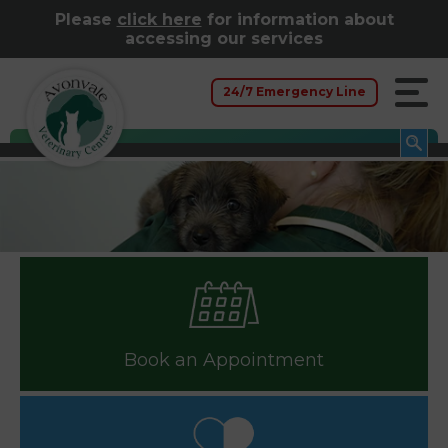
Please
click here
for information about
accessing our services
24/7 Emergency Line
Book an Appointment