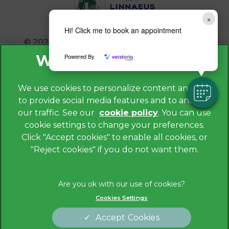
×
Hi! Click me to book an appointment
© 2026 Avonvale Veterinary Centres,
Part of
Linnaeus, an Affiliate of Mars, Incorporated
Powered By
Website by Clickingmad
We use cookies to personalize content and ads,
to provide social media features and to analyze
Privacy Policy
our traffic. See our
cookie policy
(opens in a
. You can use
Legals Notice
cookie settings to change your preferences.
new tab)
Cookies
Click "Accept cookies" to enable all cookies, or
"Reject cookies" if you do not want them.
Modern Slavery Act
Sitemap
Terms of Service
Cookies Settings
Complaints
Customer Charter
Accept Cookies