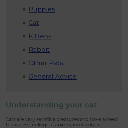
Puppies
Cat
Kittens
Rabbit
Other Pets
General Advice
Understanding your cat
Cats are very sensitive creatures and have a need
to express feelings of anxiety, insecurity or