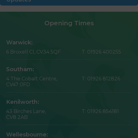
Opening Times
Warwick:
6 Broxell Cl,
CV34 5QF
T:
01926 400255
Southam:
4 The Cobalt Centre,
T:
01926 812826
CV47 0FD
Kenilworth:
43 Birches Lane,
T:
01926 854181
CV8 2AB
Wellesbourne: