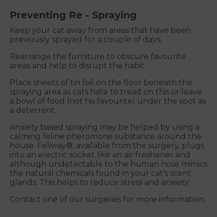
Preventing Re - Spraying
Keep your cat away from areas that have been
previously sprayed for a couple of days.
Rearrange the furniture to obscure favourite
areas and help to disrupt the habit.
Place sheets of tin foil on the floor beneath the
spraying area as cats hate to tread on this or leave
a bowl of food (not his favourite) under the spot as
a deterrent.
Anxiety based spraying may be helped by using a
calming feline pheromone substance around the
house. Feliway®, available from the surgery, plugs
into an electric socket like an air freshener and
although undetectable to the human nose mimics
the natural chemicals found in your cat's scent
glands. This helps to reduce stress and anxiety.
Contact one of our surgeries for more information