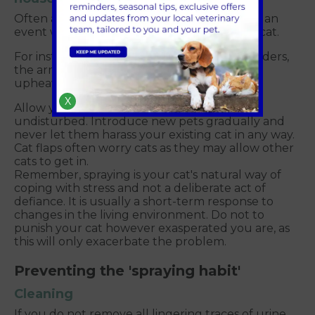
Often a change in behaviour can begin with an
event which is perceived as stressful by the cat.
For instance: a house move, a new baby, builders,
the arrival of another pet or other domestic
upheaval.
X
Allow your cat its own space where it will be
undisturbed. Introduce new pets gradually and
never let them harass your existing cat in any way.
Cat flaps often worry cats as they may allow other
cats to get in.
Remember, spraying is your cat's natural way of
coping with stress and not a deliberate act of
defiance. It is usually a short-term response to
changes in the living environment. Do not to
punish your cat however exasperated you are, as
this will only exacerbate the problem.
Preventing the 'spraying habit'
Cleaning
If you do not remove all lingering traces of urine