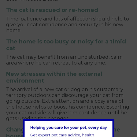
The cat is rescued or re-homed
Time, patience and lots of affection should help to
give your cat confidence and security in his new
home.
The home is too busy or noisy for a timid
cat
The cat may benefit from an undisturbed, calm
area where he can retreat to at any time.
New stresses within the external
environment
The arrival of a new cat or dog on his customary
territory outdoors can discourage your cat from
going outside. Extra attention and a cosy area of
the house helps to boost his confidence. Escorting
your cat outside will give him confidence until he
gets used to the changes.
Changes which are stressful within the
house