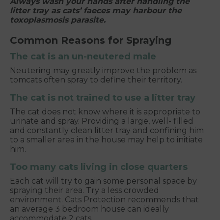
Always wash your hands after handling the
litter tray as cats’ faeces may harbour the
toxoplasmosis parasite.
Common Reasons for Spraying
The cat is an un-neutered male
Neutering may greatly improve the problem as
tomcats often spray to define their territory.
The cat is not trained to use a litter tray
The cat does not know where it is appropriate to
urinate and spray. Providing a large, well- filled
and constantly clean litter tray and confining him
to a smaller area in the house may help to initiate
him.
Too many cats living in close quarters
Each cat will try to gain some personal space by
spraying their area. Try a less crowded
environment. Cats Protection recommends that
an average 3 bedroom house can ideally
accommodate 2 cats.