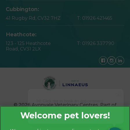
Cubbington:
41 Rugby Rd,
CV32 7HZ
T:
01926 421465
Heathcote:
123 - 125 Heathcote
T:
01926 337790
Road,
CV31 2LX
×
Hi! Click me to book an appointment
© 2026 Avonvale Veterinary Centres,
Part of
Linnaeus, an Affiliate of Mars, Incorporated
Powered By
Website by Clickingmad