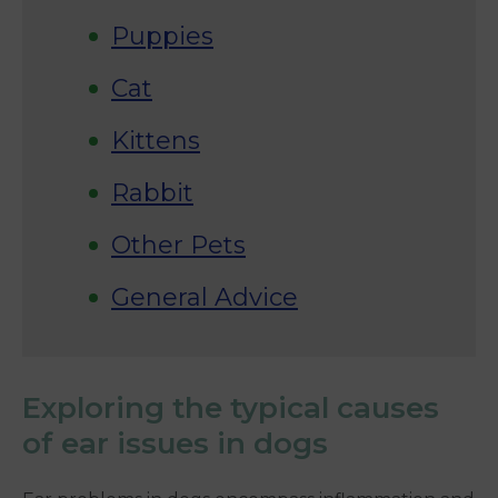
Puppies
Cat
Kittens
Rabbit
Other Pets
General Advice
Exploring the typical causes
of ear issues in dogs