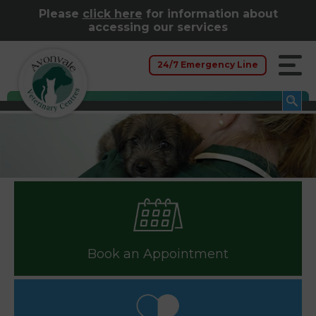
Please
click here
for information about
accessing our services
24/7 Emergency Line
Book an Appointment