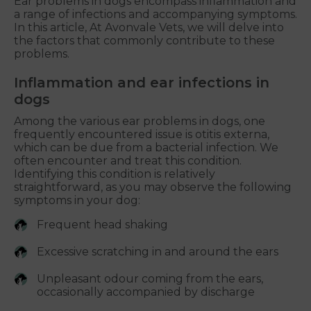
Ear problems in dogs encompass inflammation and
a range of infections and accompanying symptoms.
In this article, At Avonvale Vets, we will delve into
the factors that commonly contribute to these
problems.
Inflammation and ear infections in
dogs
Among the various ear problems in dogs, one
frequently encountered issue is otitis externa,
which can be due from a bacterial infection. We
often encounter and treat this condition.
Identifying this condition is relatively
straightforward, as you may observe the following
symptoms in your dog:
Frequent head shaking
Excessive scratching in and around the ears
Unpleasant odour coming from the ears,
occasionally accompanied by discharge