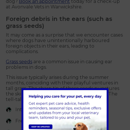
dog?
Book an appointment
today for a check-up
at Avonvale Vets in Warwickshire.
Foreign debris in the ears (such as
grass seeds)
It may come as a surprise that we encounter cases
where dogs have unintentionally harboured
foreign objects in their ears, leading to
complications.
Grass seeds
are a common issue in causing ear
problems in dogs.
This issue typically arises during the summer
months, coinciding with their playful ventures in
tall grass. The sharp tip of these seeds punctures
the skin, lodging itself and causing irritation. The
tell-tale signs of this problem include:
Intense scratching of the ears
Frequent head shaking