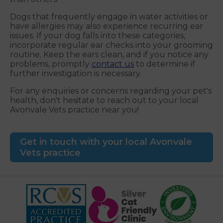
Dogs that frequently engage in water activities or
have allergies may also experience recurring ear
issues. If your dog falls into these categories,
incorporate regular ear checks into your grooming
routine. Keep the ears clean, and if you notice any
problems, promptly
contact us
to determine if
further investigation is necessary.
For any enquiries or concerns regarding your pet's
health, don't hesitate to reach out to your local
Avonvale Vets practice near you!
Get in touch with your local Avonvale
Vets practice