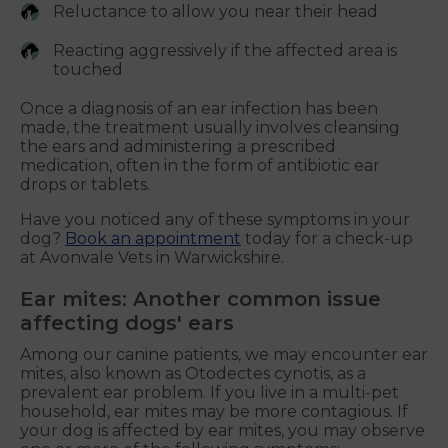
Reluctance to allow you near their head
Reacting aggressively if the affected area is
touched
Once a diagnosis of an ear infection has been
made, the treatment usually involves cleansing
the ears and administering a prescribed
medication, often in the form of antibiotic ear
drops or tablets.
Have you noticed any of these symptoms in your
dog?
Book an appointment
today for a check-up
at Avonvale Vets in Warwickshire.
Ear mites: Another common issue
affecting dogs' ears
Among our canine patients, we may encounter ear
mites, also known as Otodectes cynotis, as a
prevalent ear problem. If you live in a multi-pet
household, ear mites may be more contagious. If
your dog is affected by ear mites, you may observe