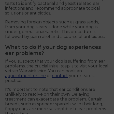
tests to identify bacterial and yeast related ear
infections and recommend appropriate topical
solutions or antibiotics.
Removing foreign objects, such as grass seeds,
from your dog's ears is done while your dog is
under general anaesthetic. This procedure is
followed by pain relief and a course of antibiotics.
What to do if your dog experiences
ear problems?
If you suspect that your dog is suffering from ear
problems, the crucial initial step is to visit your local
vets in Warwickshire. You can book an
appointment online
or
contact
your nearest
practice.
It's important to note that ear conditions are
unlikely to resolve on their own. Delaying
treatment can exacerbate the problem. Certain
breeds, such as springer spaniels with their long,
floppy ears, are more susceptible to ear problems
than others.