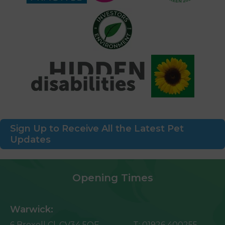
Sign Up to Receive All the Latest Pet
Updates
Opening Times
Warwick:
6 Broxell Cl,
CV34 5QF
T:
01926 400255