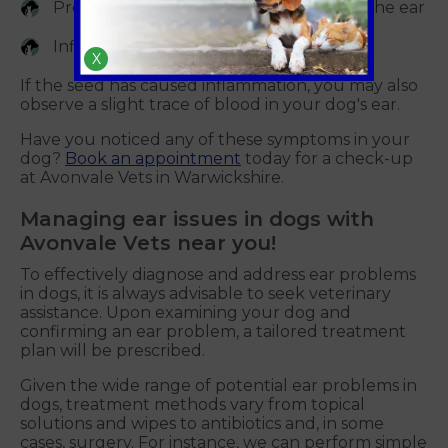
Presence of lodged seeds in or around the ear
Inflammation in or around the ear
X
If the seed has caused inflammation, you may also
observe a slight trace of blood in your dog's ear.
Have you noticed any of these symptoms in your
dog?
Book an appointment
today for a check-up
at Avonvale Vets in Warwickshire.
Managing ear issues in dogs with
Avonvale Vets near you!
To effectively diagnose and address ear problems
in dogs, it is always advisable to seek veterinary
assistance. Upon examining your dog and
confirming an ear problem, a tailored treatment
plan will be prescribed.
Given the wide range of potential ear problems in
dogs, treatment methods vary from topical
solutions and wipes to antibiotics and, in some
cases, surgery. For instance, we can perform simple