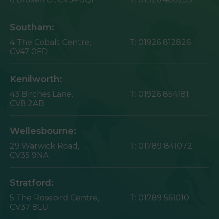
Southam:
4 The Cobalt Centre,
T:
01926 812826
CV47 0FD
Kenilworth:
43 Birches Lane,
T:
01926 854181
CV8 2AB
Wellesbourne:
29 Warwick Road,
T:
01789 841072
CV35 9NA
Stratford:
5 The Rosebird Centre,
T:
01789 561010
CV37 8LU