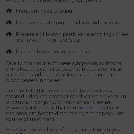
one or more of the following symptoms:
Frequent head shaking
Excessive scratching in and around the ears
Presence of brown particles resembling coffee
grains within your dog's ear
Black or brown waxy discharge
Due to the nature of these symptoms, additional
complications can arise, such as blood pooling, as
scratching and head shaking can damage the
blood vessels in the ear.
Fortunately, this condition can be effectively
treated using ear drops or specific flea-prevention
products in conjunction with an ear cleaner.
However, it is crucial that you
contact us
about
the problem before determining the appropriate
course of treatment.
Have you noticed any of these symptoms in your