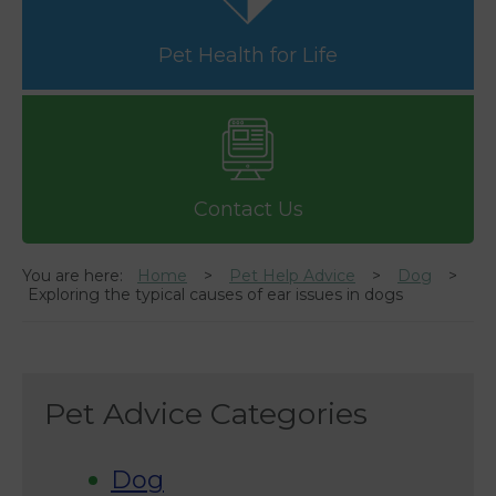
Pet Health for Life
Contact Us
You are here:
Home
Pet Help Advice
Dog
Exploring the typical causes of ear issues in dogs
Pet Advice Categories
Dog