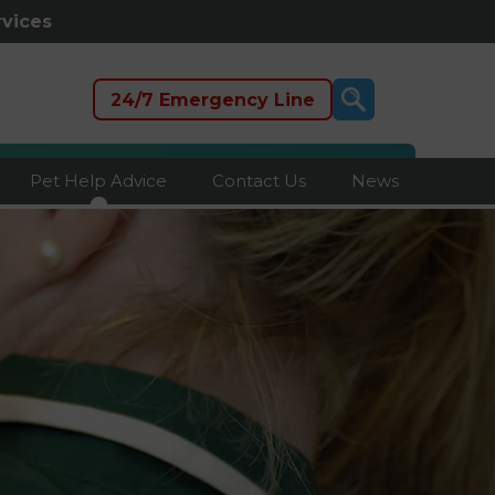
rvices
24/7 Emergency Line
Pet Help Advice
Contact Us
News