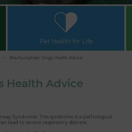
Pet Health for Life
Brachycephalic Dogs Health Advice
s Health Advice
rway Syndrome. This syndrome is a pathological
n lead to severe respiratory distress.