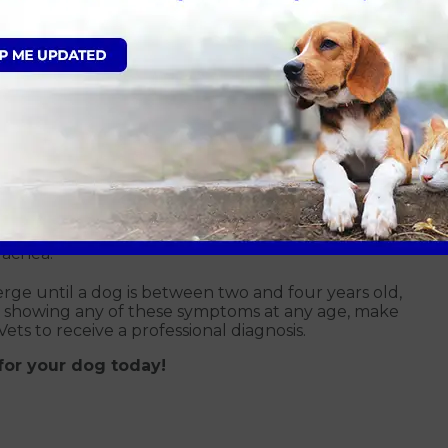
e pressure created in the abdomen (tummy) from
with breathing and eating (called everted laryngeal
rachea.
e until a dog is between two and four years old,
 is showing any of these symptoms at any age, make
ets to receive a professional diagnosis.
for your dog today!