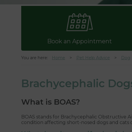
Book an Appointment
You are here:
Home
Pet Help Advice
Dog
Brachycephalic Dog
What is BOAS?
BOAS stands for Brachycephalic Obstructive Ai
condition affecting short-nosed dogs and cats ca