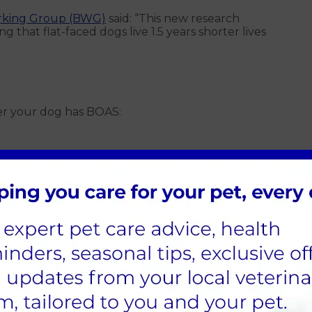
rking Group (BWG)
said: “This new research
 that flat-faced dogs live 1.5 years shorter lives
her your dog has BOAS:
hen resting
eating