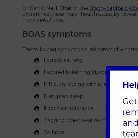
Dr Dan O’Neill, Chair of the
Brachycephalic Wo
underlines these major health issues by revealing
than typical dogs”
BOAS symptoms
The following signs can be indicators of whet
Loud breathing
Labored breathing (dyspnea) - even w
Difficulty coping with exercise
Disrupted sleep
Poor heat tolerance
Gagging when swallowing - difficulty 
Collapse