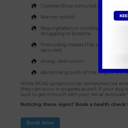
Cyanosis (blue-coloured skin)
Narrow nostrils
Regurgitation or vomiting — from th
struggling to breathe
Protruding masses that can interfere 
saccules)
Airway obstruction
Abnormal growth of the rings of the t
While BOAS symptoms can sometimes not emerg
they can occur in puppies as well. If your dog
sure to get in touch with your vet at Avonvale V
Noticing these signs? Book a health check 
Book Now