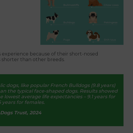
s experience because of their short-nosed
s shorter than other breeds.
c dogs, like popular French Bulldogs (9.8 years)
than the typical face-shaped dogs. Results showed
owest average life expectancies – 9.1 years for
 years for females.
Dogs Trust, 2024