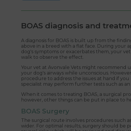
BOAS diagnosis and treatm
A diagnosis for BOAS is built up from the find
above in a breed with a flat face. During your
dog's symptoms or exacerbates them, your vet 
walk to observe the effect.
Your vet at Avonvale Vets might recommend us
your dog's airways while unconscious. However, t
procedure to address the issues at hand if you h
specialist may perform further tests such as an
When it comes to treating BOAS, a surgical pro
however, other things can be put in place to he
BOAS Surgery
The surgical route involves procedures such as
wider. For optimal results, surgery should be p