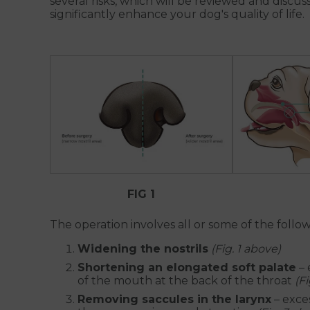
several risks, which will be reviewed and discu
significantly enhance your dog's quality of life.
FIG 1
The operation involves all or some of the follow
Widening the nostrils
(Fig. 1 above)
Shortening an elongated soft palate
– 
of the mouth at the back of the throat
(F
Removing saccules in the larynx
– exces