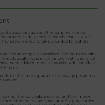
ent
ings of an examination and the signs mentioned
 appointment to determine if exercise causes your
may also urge you to take your dog for a short
ing an endoscope, a specialised camera, to examine
his is typically done in conjunction with a surgical
ave been advised to see a specialist. Additionally, a
 MRI scan.
cedure is the main option to resolve any problems,
lp as well.
 making their soft palate shorter and their noses
erformed sooner rather than later. Surgery carries