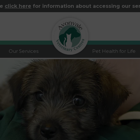
se
click here
for information about accessing our se
logo
Our Services
Pet Health for Life