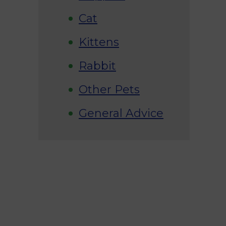
Cat
Kittens
Rabbit
Other Pets
General Advice