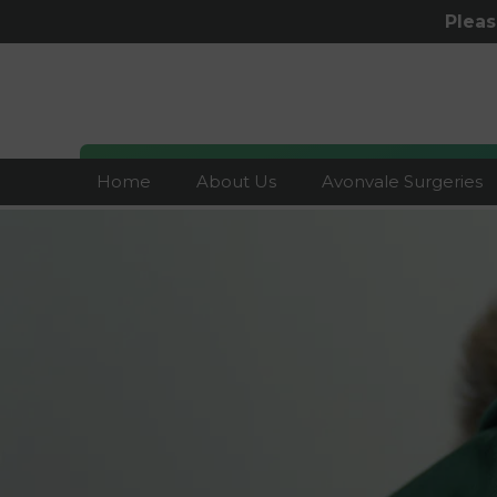
Plea
Home
About Us
Avonvale Surgeries