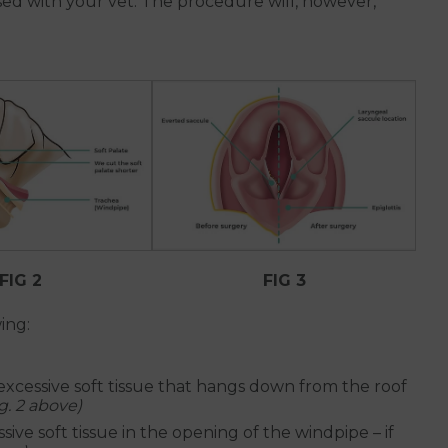
ssed with your vet. The procedure will, however,
FIG 2
FIG 3
ing:
excessive soft tissue that hangs down from the roof
ig. 2 above)
sive soft tissue in the opening of the windpipe – if