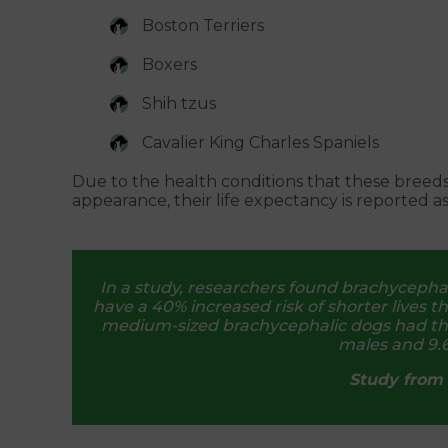
Boston Terriers
Boxers
Shih tzus
Cavalier King Charles Spaniels
Due to the health conditions that these breed
appearance, their life expectancy is reported a
In a study, researchers found brachycephali
have a 40% increased risk of shorter lives 
medium-sized brachycephalic dogs had the l
males and 9.6
Study from 