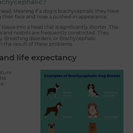
rachycephalic?
ead. Meaning if a dog is brachycephalic they have
ng their face and nose a pushed-in appearance.
ssue into a head that is significantly shorter. This
s and nostrils are frequently constricted. They
hy. Breathing disorders, or Brachycephalic
 the result of these problems.
and life expectancy
ature
his
e: