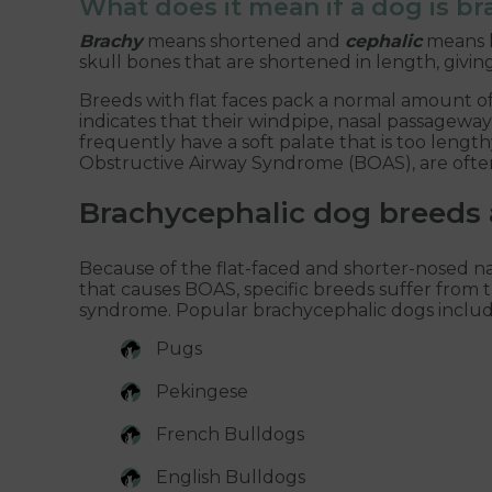
What does it mean if a dog is b
Brachy
means shortened and
cephalic
means h
skull bones that are shortened in length, givi
Breeds with flat faces pack a normal amount of ti
indicates that their windpipe, nasal passageway
frequently have a soft palate that is too lengt
Obstructive Airway Syndrome (BOAS), are often
Brachycephalic dog breeds 
Because of the flat-faced and shorter-nosed n
that causes BOAS, specific breeds suffer from t
syndrome. Popular brachycephalic dogs includ
Pugs
Pekingese
French Bulldogs
English Bulldogs