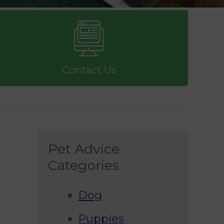
Contact Us
Pet Advice
Categories
Dog
Puppies