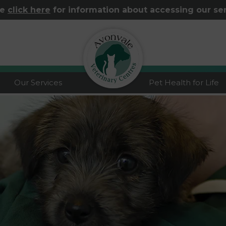
se
click here
for information about accessing our se
logo
Our Services
Pet Health for Life