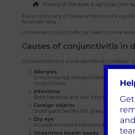
Pawing at the eyes: A sign that their ey
If you notice any of these symptoms, it’s a good
Avonvale Vets.
Untreated conjunctivitis can lead to more serious
Causes of conjunctivitis in 
Conjunctivitis isn’t a one-size-fits-all condition.
Allergies
Environmental allergens like pollen, dust,
conjunctivitis.
Infections
Both bacterial and viral infections are co
Foreign objects
Small particles like dirt, grass, or sand can 
Dry eye
A condition where the eyes don’t produce 
Underlying health issues