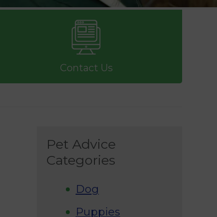
Contact Us
Pet Advice
Categories
Dog
Puppies