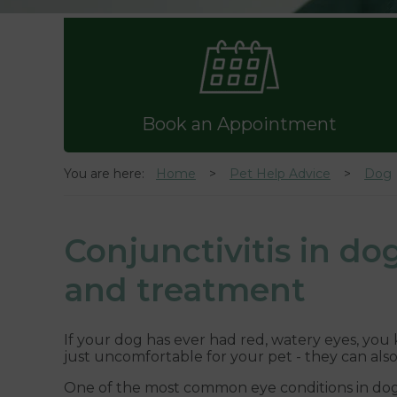
Book an Appointment
You are here:
Home
Pet Help Advice
Dog
Conjunctivitis in d
and treatment
If your dog has ever had red, watery eyes, you
just uncomfortable for your pet - they can als
One of the most common eye conditions in dogs is