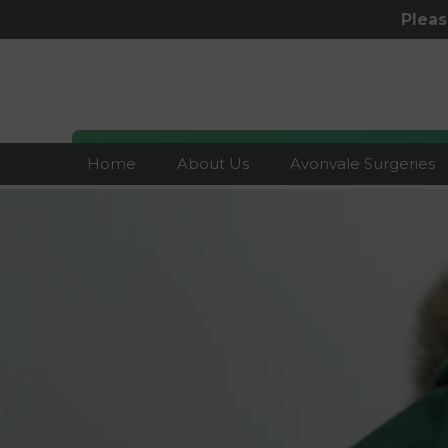
Plea
Home
About Us
Avonvale Surgeries