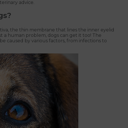
terinary advice.
gs?
ctiva, the thin membrane that lines the inner eyelid
just a human problem, dogs can get it too! The
e caused by various factors, from infections to