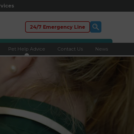
rvices
24/7 Emergency Line
Pet Help Advice
Contact Us
News