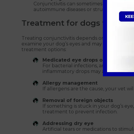
Conjunctivitis can sometimes be linked to
autoimmune diseases or structural abnorma
Treatment for dogs with con
Treating conjunctivitis depends on the underlyi
examine your dog’s eyes and may run tests to
treatment options:
Medicated eye drops or ointments
For bacterial infections, antibiotic dro
inflammatory drops may also help red
Allergy management
If allergens are the cause, your vet w
Removal of foreign objects
If something is stuck in your dog’s eye
treatment to prevent infection.
Addressing dry eye
Artificial tears or medications to stim