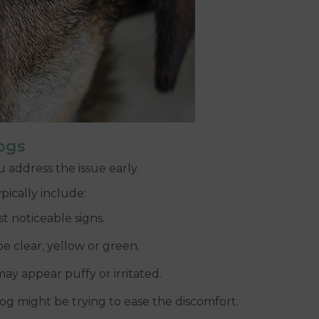
ogs
 address the issue early.
ically include:
t noticeable signs.
e clear, yellow or green.
ay appear puffy or irritated.
dog might be trying to ease the discomfort.