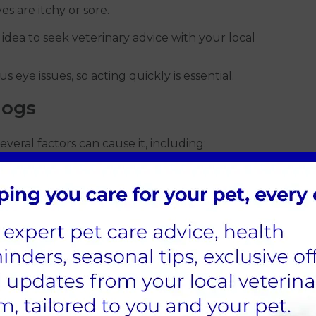
es are itchy or sore.
 idea to seek veterinary advice with your local
 eye issues, so acting quickly is essential.
dogs
 Several factors can cause it, including:
 or mould can irritate your dog’s eyes, leading to
mmon culprits.
irritate the eye and trigger conjunctivitis.
enough tears, causing irritation.