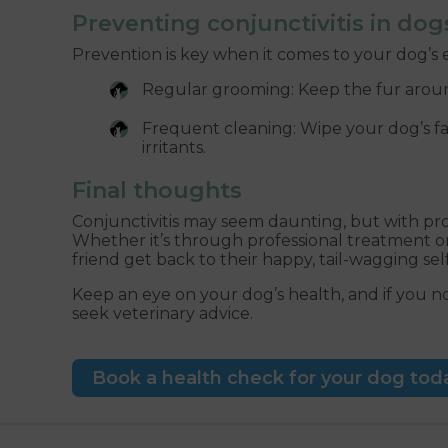
Preventing conjunctivitis in dog
Prevention is key when it comes to your dog’s e
Regular grooming: Keep the fur around
Frequent cleaning: Wipe your dog’s fa
irritants.
Final thoughts
Conjunctivitis may seem daunting, but with pro
Whether it’s through professional treatment o
friend get back to their happy, tail-wagging self
Keep an eye on your dog’s health, and if you not
seek veterinary advice.
Book a health check for your dog tod