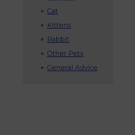
Cat
Kittens
Rabbit
Other Pets
General Advice