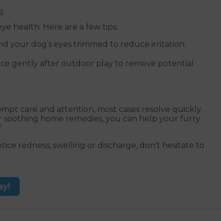
s
ye health. Here are a few tips:
 your dog’s eyes trimmed to reduce irritation.
ce gently after outdoor play to remove potential
mpt care and attention, most cases resolve quickly.
r soothing home remedies, you can help your furry
.
ice redness, swelling or discharge, don’t hesitate to
ay!