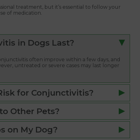
sional treatment, but it’s essential to follow your
se of medication.
tis in Dogs Last?
njunctivitis often improve within a few days, and
ever, untreated or severe cases may last longer
sk for Conjunctivitis?
to Other Pets?
ps on My Dog?