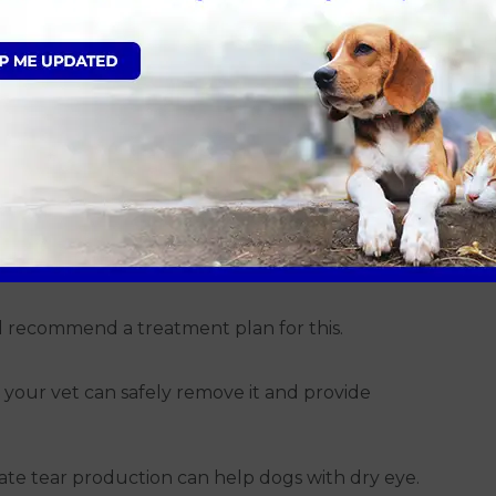
 more significant health problems, such as
lities in the eyes.
junctivitis
ng cause. Your vet at Avonvales will typically
 identify the problem. Here are the most common
ps or ointments are usually prescribed. Anti-
uce swelling and discomfort.
ill recommend a treatment plan for this.
, your vet can safely remove it and provide
ulate tear production can help dogs with dry eye.