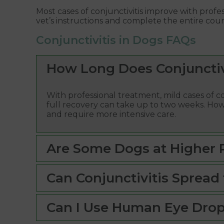
Most cases of conjunctivitis improve with profes
vet’s instructions and complete the entire cour
Conjunctivitis in Dogs FAQs
How Long Does Conjunctivi
With professional treatment, mild cases of co
full recovery can take up to two weeks. How
and require more intensive care.
Are Some Dogs at Higher Ri
Can Conjunctivitis Spread 
Can I Use Human Eye Dro