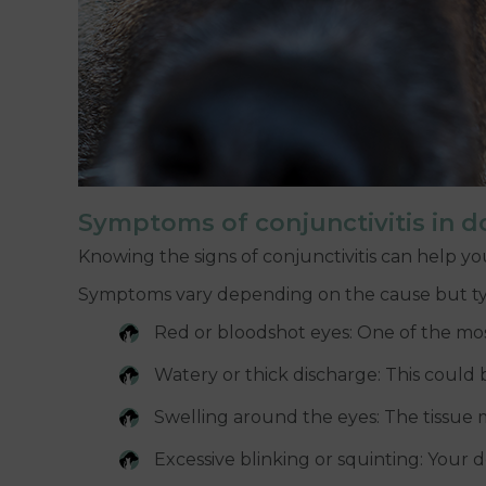
Symptoms of conjunctivitis in d
Knowing the signs of conjunctivitis can help you
Symptoms vary depending on the cause but typ
Red or bloodshot eyes: One of the mos
Watery or thick discharge: This could b
Swelling around the eyes: The tissue m
Excessive blinking or squinting: Your 