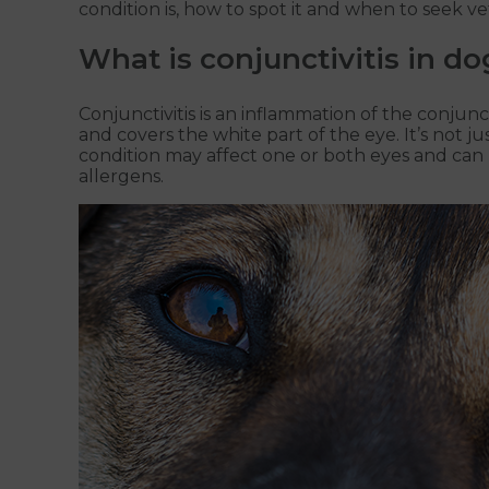
condition is, how to spot it and when to seek ve
What is conjunctivitis in do
Conjunctivitis is an inflammation of the conjun
and covers the white part of the eye. It’s not 
condition may affect one or both eyes and can b
allergens.