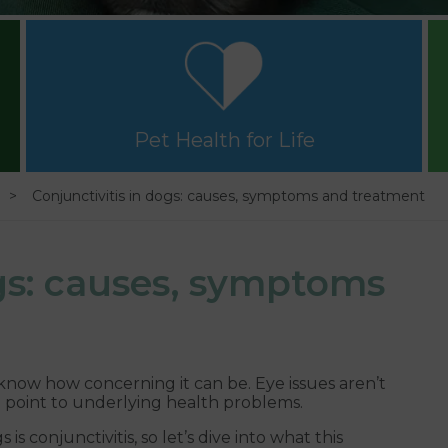
Pet Health for Life
Conjunctivitis in dogs: causes, symptoms and treatment
ogs: causes, symptoms
 know how concerning it can be. Eye issues aren’t
o point to underlying health problems.
 conjunctivitis, so let’s dive into what this